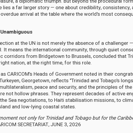
easure, a diplomatic triumph. But beyond the procedural form
lies a far larger story — one about credibility, consistency,
-overdue arrival at the table where the world's most consequ
 Unambiguous
ction at the UN is not merely the absence of a challenger — 
al. It means the international community, through quiet cons
c corridors from Bridgetown to Brussels, concluded that Tr
ght nation, at the right time, for this role.
, as CARICOM's Heads of Government noted in their congrat
urkeyen, Georgetown, reflects "Trinidad and Tobago's long
ltilateralism, peace and security, and the principles of the
are not hollow phrases. They represent decades of active 
the Sea negotiations, to Haiti stabilisation missions, to cli
sland and low-lying coastal states.
 moment not only for Trinidad and Tobago but for the Cari
RICOM SECRETARIAT, JUNE 3, 2026