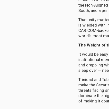
the Non-Aligned 
South, and a pri
That unity matte
is wielded with 
CARICOM-backed m
world's most mar
The Weight of 
It would be easy
institutional me
and grappling wi
sleep over — nee
Trinidad and To
make the Securit
threats facing sm
dominate the nig
of making it cou