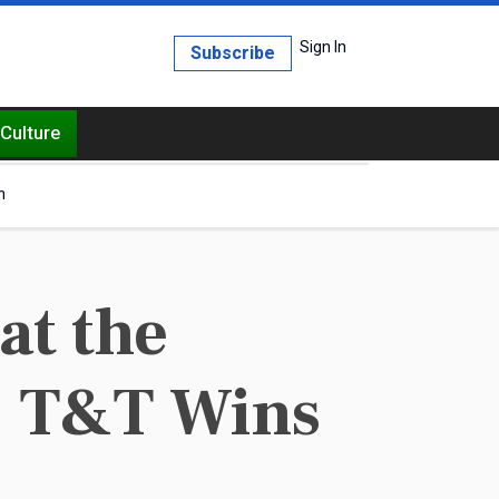
Sign In
Subscribe
Culture
h
at the
: T&T Wins