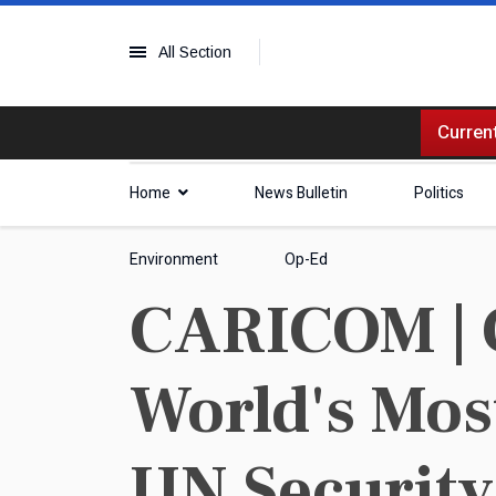
All Section
Current
Home
News Bulletin
Politics
Environment
Op-Ed
CARICOM | C
World's Mos
UN Security