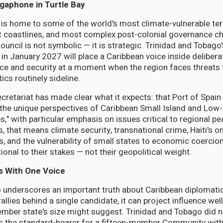
gaphone in Turtle Bay
t is home to some of the world's most climate-vulnerable ter
t coastlines, and most complex post-colonial governance ch
ouncil is not symbolic — it is strategic. Trinidad and Tobago
 in January 2027 will place a Caribbean voice inside delibera
ace and security at a moment when the region faces threats t
ics routinely sideline.
etariat has made clear what it expects: that Port of Spain w
 the unique perspectives of Caribbean Small Island and Low-
," with particular emphasis on issues critical to regional pea
s, that means climate security, transnational crime, Haiti's 
s, and the vulnerability of small states to economic coercio
ional to their stakes — not their geopolitical weight.
s With One Voice
o underscores an important truth about Caribbean diplomatic
lies behind a single candidate, it can project influence we
ember state's size might suggest. Trinidad and Tobago did n
 as the standard-bearer for a fifteen-member Community with