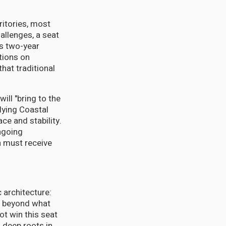
ritories, most
allenges, a seat
's two-year
tions on
hat traditional
ill "bring to the
lying Coastal
ce and stability.
ongoing
n must receive
 architecture:
ll beyond what
ot win this seat
 deep roots in