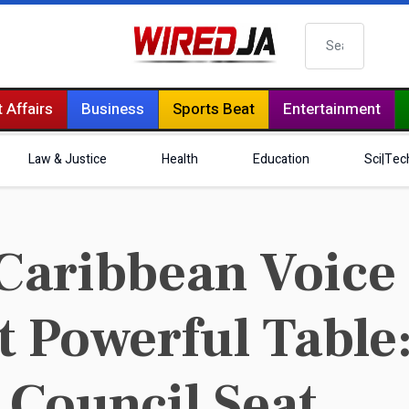
Search
 Affairs
Business
Sports Beat
Entertainment
Law & Justice
Health
Education
Sci|Tec
aribbean Voice 
t Powerful Table
 Council Seat