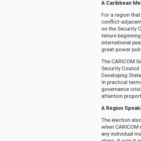
A Caribbean Me
For a region tha
conflict-adjacen
on the Security C
tenure beginning
international pe
great-power polit
The CARICOM Secr
Security Council
Developing States
In practical term
governance crisi
attention proport
A Region Speak
The election als
when CARICOM ral
any individual m
alone. It won it