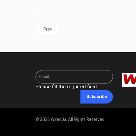
Previous article: JAMAICA | Dalling Must Go: Inte
Prev
Please fill the required field.
Subscribe
© 2026 WiredJa. All Rights Reserved.