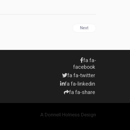
ca's FLA
Next article: JAMAICA | Six
Next
fa fa-
facebook
fa fa-twitter
fa fa-linkedin
fa fa-share
A Donnell Holness Design