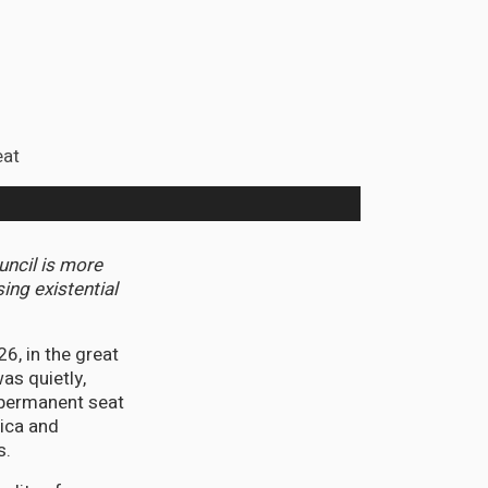
uncil is more
ing existential
, in the great
as quietly,
-permanent seat
ica and
s.