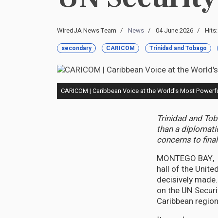
WiredJA News Team
News
04 June 2026
Hits
secondary
CARICOM
Trinidad and Tobago
CARICOM | Caribbean Voice at the World's Most Powerfu
Trinidad and Tob
than a diplomati
concerns to fina
MONTEGO BAY, Ju
hall of the Unit
decisively made
on the UN Securi
Caribbean regio