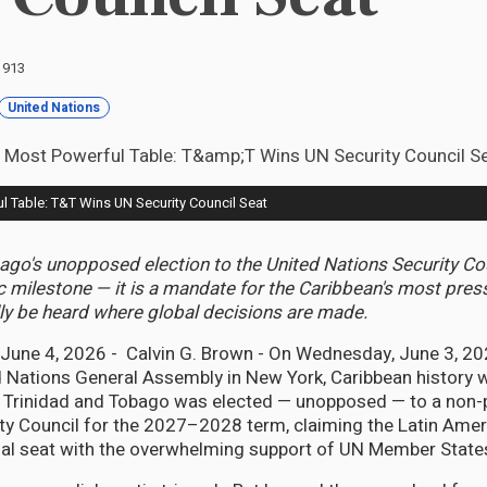
: 913
United Nations
l Table: T&T Wins UN Security Council Seat
ago's unopposed election to the United Nations Security Co
c milestone — it is a mandate for the Caribbean's most press
lly be heard where global decisions are made.
ne 4, 2026 - Calvin G. Brown - On Wednesday, June 3, 2026
ed Nations General Assembly in New York, Caribbean history w
. Trinidad and Tobago was elected — unopposed — to a non
ty Council for the 2027–2028 term, claiming the Latin Amer
nal seat with the overwhelming support of UN Member State