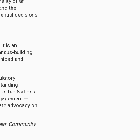
ality of an
 and the
ential decisions
it is an
ensus-building
inidad and
ulatory
standing
 United Nations
engagement —
mate advocacy on
bbean Community