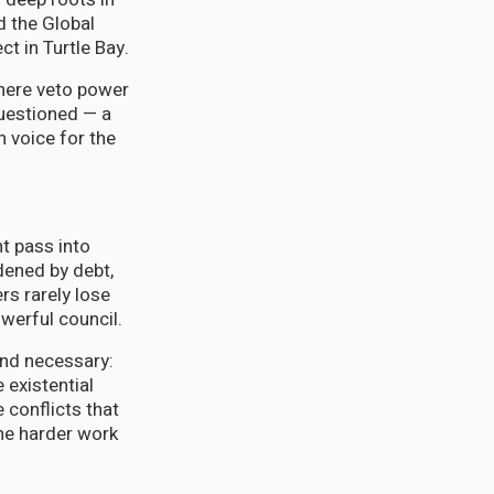
d the Global
t in Turtle Bay.
where veto power
questioned — a
 voice for the
t pass into
dened by debt,
rs rarely lose
werful council.
nd necessary:
 existential
 conflicts that
he harder work