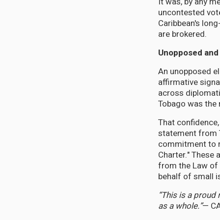
It was, by any m
uncontested vote 
Caribbean's long
are brokered.
Unopposed and
An unopposed ele
affirmative sign
across diplomati
Tobago was the ri
That confidence
statement from T
commitment to mu
Charter." These 
from the Law of 
behalf of small i
“This is a proud
as a whole.”
— CA