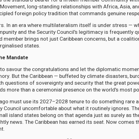
Movement, long-standing relationships with Africa, Asia, an
ncipled foreign policy tradition that commands genuine respec
rs. In an era where multilateralism itself is under stress — 
impunity and the Security Council's legitimacy is frequently 
ember brings not just Caribbean concerns, but a coalition
ginalised states.
the Mandate
 to savour the congratulations and let the diplomatic momen
mory. But the Caribbean — buffeted by climate disasters, bur
th questions of sovereignty and security that the great powe
ds more than a ceremonial presence on the world's most po
bago must use its 2027–2028 tenure to do something rare a
y Council uncomfortable about what it routinely ignores. The
all island states belong on that agenda just as surely as the
htly news. The Caribbean has earned its seat. Now comes t
nt.