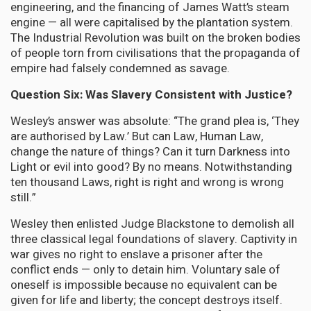
engineering, and the financing of James Watt’s steam
engine — all were capitalised by the plantation system.
The Industrial Revolution was built on the broken bodies
of people torn from civilisations that the propaganda of
empire had falsely condemned as savage.
Question Six: Was Slavery Consistent with Justice?
Wesley’s answer was absolute: “The grand plea is, ‘They
are authorised by Law.’ But can Law, Human Law,
change the nature of things? Can it turn Darkness into
Light or evil into good? By no means. Notwithstanding
ten thousand Laws, right is right and wrong is wrong
still.”
Wesley then enlisted Judge Blackstone to demolish all
three classical legal foundations of slavery. Captivity in
war gives no right to enslave a prisoner after the
conflict ends — only to detain him. Voluntary sale of
oneself is impossible because no equivalent can be
given for life and liberty; the concept destroys itself.