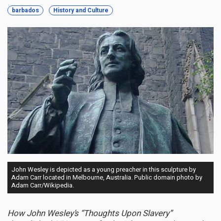
barbados
History and Culture
John Wesley is depicted as a young preacher in this sculpture by
Adam Carr located in Melbourne, Australia. Public domain photo by
Adam Carr/Wikipedia.
How John Wesley’s “Thoughts Upon Slavery”