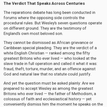
The Verdict That Speaks Across Centuries
The reparations debate has long been conducted in
forums where the opposing side controls the
procedural rules. But Wesley’s seven questions operate
on different ground. They are the testimony of
England’s own most beloved son.
They cannot be dismissed as African grievance or
Caribbean special pleading. They are the verdict of a
white English Christian — ranked among the fifty
greatest Britons who ever lived — who looked at the
slave trade in full operation and called it what it was:
fraud, theft, torture, murder, and an offence against
God and natural law that no statute could justify.
And yet the question must be asked plainly: Are we
prepared to accept Wesley as among the greatest
Britons who ever lived — the father of Methodism, a
colossus of faith and ecclesiastical history — yet
conveniently dismiss him the moment he speaks on the