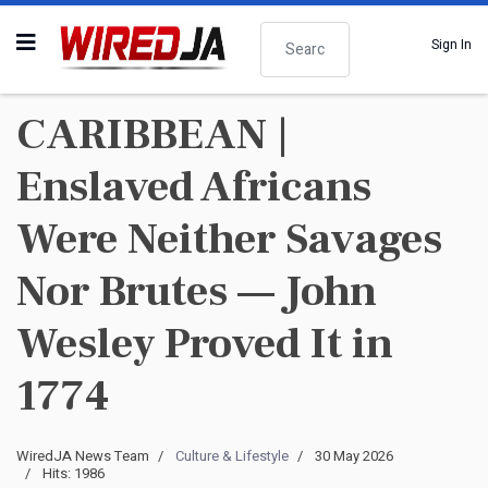
Search
Sign In
CARIBBEAN |
Enslaved Africans
Were Neither Savages
Nor Brutes — John
Wesley Proved It in
1774
WiredJA News Team
Culture & Lifestyle
30 May 2026
Hits: 1986