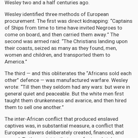
Wesley two and a half centuries ago.
Wesley identified three methods of European
procurement. The first was direct kidnapping: “Captains
of Ships from time to time have invited Negroes to
come on board, and then carried them away.” The
second was armed raid: “The Christians landing upon
their coasts, seized as many as they found, men,
women and children, and transported them to
America.”
The third — and this obliterates the “Africans sold each
other” defence — was manufactured warfare. Wesley
wrote: “Till then they seldom had any wars: but were in
general quiet and peaceable. But the white men first
taught them drunkenness and avarice, and then hired
them to sell one another.”
The inter-African conflict that produced enslaved
captives was, in substantial measure, a conflict that
European slavers deliberately created, financed, and