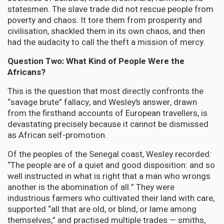
statesmen. The slave trade did not rescue people from
poverty and chaos. It tore them from prosperity and
civilisation, shackled them in its own chaos, and then
had the audacity to call the theft a mission of mercy.
Question Two: What Kind of People Were the
Africans?
This is the question that most directly confronts the
“savage brute” fallacy, and Wesley’s answer, drawn
from the firsthand accounts of European travellers, is
devastating precisely because it cannot be dismissed
as African self-promotion.
Of the peoples of the Senegal coast, Wesley recorded:
“The people are of a quiet and good disposition: and so
well instructed in what is right that a man who wrongs
another is the abomination of all.” They were
industrious farmers who cultivated their land with care,
supported “all that are old, or blind, or lame among
themselves,” and practised multiple trades — smiths,