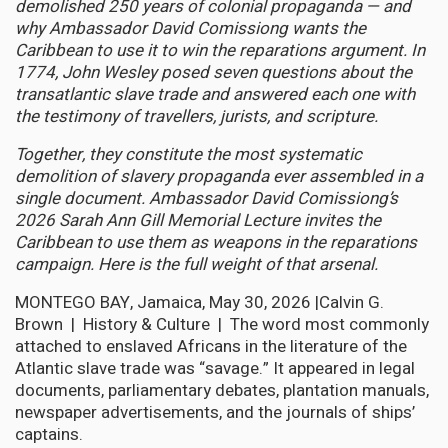
demolished 250 years of colonial propaganda — and
why Ambassador David Comissiong wants the
Caribbean to use it to win the reparations argument. In
1774, John Wesley posed seven questions about the
transatlantic slave trade and answered each one with
the testimony of travellers, jurists, and scripture.
Together, they constitute the most systematic
demolition of slavery propaganda ever assembled in a
single document. Ambassador David Comissiong’s
2026 Sarah Ann Gill Memorial Lecture invites the
Caribbean to use them as weapons in the reparations
campaign. Here is the full weight of that arsenal.
MONTEGO BAY, Jamaica, May 30, 2026 |Calvin G.
Brown | History & Culture | The word most commonly
attached to enslaved Africans in the literature of the
Atlantic slave trade was “savage.” It appeared in legal
documents, parliamentary debates, plantation manuals,
newspaper advertisements, and the journals of ships’
captains.