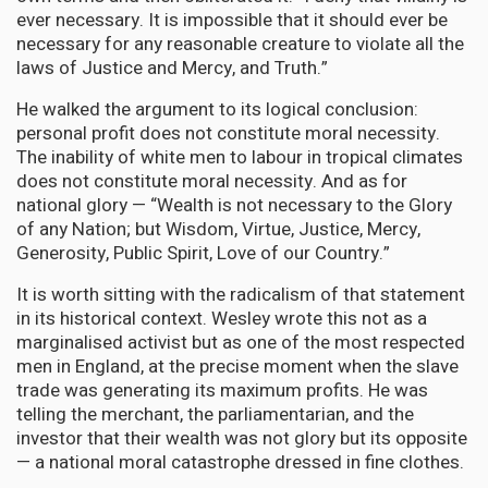
ever necessary. It is impossible that it should ever be
necessary for any reasonable creature to violate all the
laws of Justice and Mercy, and Truth.”
He walked the argument to its logical conclusion:
personal profit does not constitute moral necessity.
The inability of white men to labour in tropical climates
does not constitute moral necessity. And as for
national glory — “Wealth is not necessary to the Glory
of any Nation; but Wisdom, Virtue, Justice, Mercy,
Generosity, Public Spirit, Love of our Country.”
It is worth sitting with the radicalism of that statement
in its historical context. Wesley wrote this not as a
marginalised activist but as one of the most respected
men in England, at the precise moment when the slave
trade was generating its maximum profits. He was
telling the merchant, the parliamentarian, and the
investor that their wealth was not glory but its opposite
— a national moral catastrophe dressed in fine clothes.