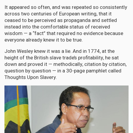
It appeared so often, and was repeated so consistently
across two centuries of European writing, that it
ceased to be perceived as propaganda and settled
instead into the comfortable status of received
wisdom — a “fact” that required no evidence because
everyone already knew it to be true.
John Wesley knew it was a lie. And in 1774, at the
height of the British slave trade’s profitability, he sat
down and proved it — methodically, citation by citation,
question by question — in a 30-page pamphlet called
Thoughts Upon Slavery.