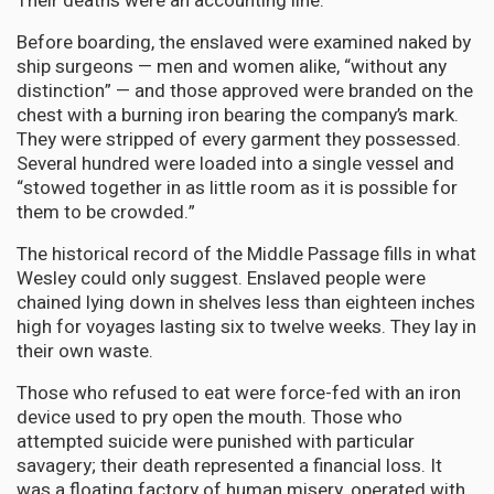
Their deaths were an accounting line.
Before boarding, the enslaved were examined naked by
ship surgeons — men and women alike, “without any
distinction” — and those approved were branded on the
chest with a burning iron bearing the company’s mark.
They were stripped of every garment they possessed.
Several hundred were loaded into a single vessel and
“stowed together in as little room as it is possible for
them to be crowded.”
The historical record of the Middle Passage fills in what
Wesley could only suggest. Enslaved people were
chained lying down in shelves less than eighteen inches
high for voyages lasting six to twelve weeks. They lay in
their own waste.
Those who refused to eat were force-fed with an iron
device used to pry open the mouth. Those who
attempted suicide were punished with particular
savagery; their death represented a financial loss. It
was a floating factory of human misery, operated with