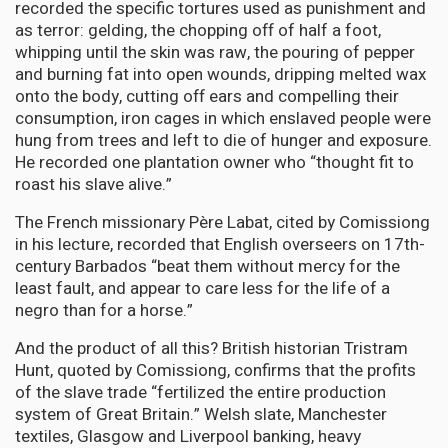
recorded the specific tortures used as punishment and
as terror: gelding, the chopping off of half a foot,
whipping until the skin was raw, the pouring of pepper
and burning fat into open wounds, dripping melted wax
onto the body, cutting off ears and compelling their
consumption, iron cages in which enslaved people were
hung from trees and left to die of hunger and exposure.
He recorded one plantation owner who “thought fit to
roast his slave alive.”
The French missionary Père Labat, cited by Comissiong
in his lecture, recorded that English overseers on 17th-
century Barbados “beat them without mercy for the
least fault, and appear to care less for the life of a
negro than for a horse.”
And the product of all this? British historian Tristram
Hunt, quoted by Comissiong, confirms that the profits
of the slave trade “fertilized the entire production
system of Great Britain.” Welsh slate, Manchester
textiles, Glasgow and Liverpool banking, heavy