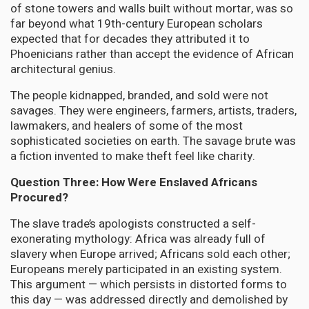
of stone towers and walls built without mortar, was so
far beyond what 19th-century European scholars
expected that for decades they attributed it to
Phoenicians rather than accept the evidence of African
architectural genius.
The people kidnapped, branded, and sold were not
savages. They were engineers, farmers, artists, traders,
lawmakers, and healers of some of the most
sophisticated societies on earth. The savage brute was
a fiction invented to make theft feel like charity.
Question Three: How Were Enslaved Africans
Procured?
The slave trade’s apologists constructed a self-
exonerating mythology: Africa was already full of
slavery when Europe arrived; Africans sold each other;
Europeans merely participated in an existing system.
This argument — which persists in distorted forms to
this day — was addressed directly and demolished by