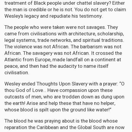
treatment of Black people under chattel slavery? Either
the man is credible or he is not. You do not get to claim
Wesley’s legacy and repudiate his testimony.
The people who were taken were not savages. They
came from civilisations with architecture, scholarship,
legal systems, trade networks, and spiritual traditions.
The violence was not African. The barbarism was not
African. The savagery was not African. It crossed the
Atlantic from Europe, made landfall on a continent at
peace, and then had the audacity to name itself
civilisation.
Wesley ended Thoughts Upon Slavery with a prayer: “O
thou God of Love… Have compassion upon these
outcasts of men, who are trodden down as dung upon
the earth! Arise and help these that have no helper,
whose blood is spilt upon the ground like water!”
The blood he was praying about is the blood whose
reparation the Caribbean and the Global South are now