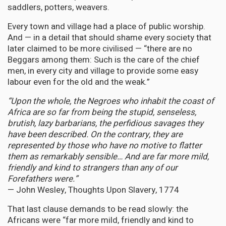
saddlers, potters, weavers.
Every town and village had a place of public worship.
And — in a detail that should shame every society that
later claimed to be more civilised — “there are no
Beggars among them: Such is the care of the chief
men, in every city and village to provide some easy
labour even for the old and the weak.”
“Upon the whole, the Negroes who inhabit the coast of
Africa are so far from being the stupid, senseless,
brutish, lazy barbarians, the perfidious savages they
have been described. On the contrary, they are
represented by those who have no motive to flatter
them as remarkably sensible… And are far more mild,
friendly and kind to strangers than any of our
Forefathers were.”
— John Wesley, Thoughts Upon Slavery, 1774
That last clause demands to be read slowly: the
Africans were “far more mild, friendly and kind to