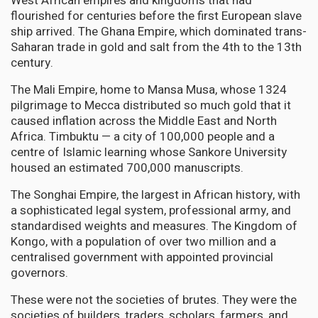
West African empires and kingdoms that had
flourished for centuries before the first European slave
ship arrived. The Ghana Empire, which dominated trans-
Saharan trade in gold and salt from the 4th to the 13th
century.
The Mali Empire, home to Mansa Musa, whose 1324
pilgrimage to Mecca distributed so much gold that it
caused inflation across the Middle East and North
Africa. Timbuktu — a city of 100,000 people and a
centre of Islamic learning whose Sankore University
housed an estimated 700,000 manuscripts.
The Songhai Empire, the largest in African history, with
a sophisticated legal system, professional army, and
standardised weights and measures. The Kingdom of
Kongo, with a population of over two million and a
centralised government with appointed provincial
governors.
These were not the societies of brutes. They were the
societies of builders, traders, scholars, farmers, and