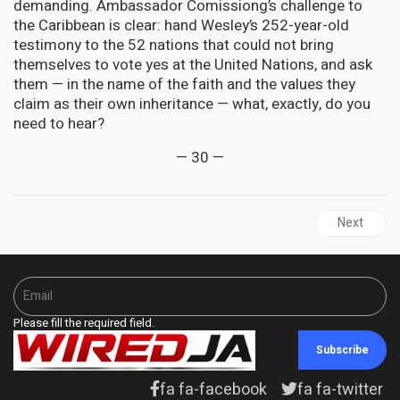
demanding. Ambassador Comissiong’s challenge to
the Caribbean is clear: hand Wesley’s 252-year-old
testimony to the 52 nations that could not bring
themselves to vote yes at the United Nations, and ask
them — in the name of the faith and the values they
claim as their own inheritance — what, exactly, do you
need to hear?
— 30 —
Next arti
Next
Please fill the required field.
Subscribe
fa fa-facebook
fa fa-twitter