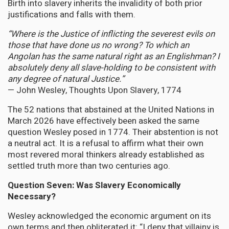
Birth into slavery inherits the invalidity of both prior
justifications and falls with them.
“Where is the Justice of inflicting the severest evils on
those that have done us no wrong? To which an
Angolan has the same natural right as an Englishman? I
absolutely deny all slave-holding to be consistent with
any degree of natural Justice.”
— John Wesley, Thoughts Upon Slavery, 1774
The 52 nations that abstained at the United Nations in
March 2026 have effectively been asked the same
question Wesley posed in 1774. Their abstention is not
a neutral act. It is a refusal to affirm what their own
most revered moral thinkers already established as
settled truth more than two centuries ago.
Question Seven: Was Slavery Economically
Necessary?
Wesley acknowledged the economic argument on its
own terms and then obliterated it: “I deny that villainy is