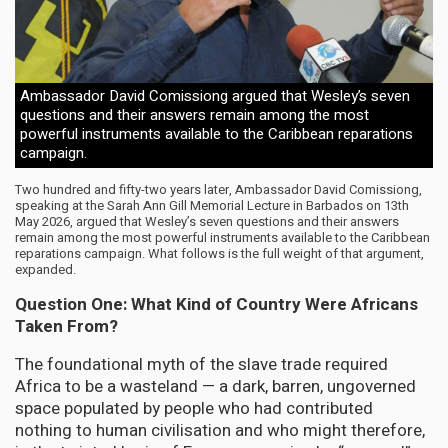
Ambassador David Comissiong argued that Wesley’s seven
questions and their answers remain among the most
powerful instruments available to the Caribbean reparations
campaign.
Two hundred and fifty-two years later, Ambassador David Comissiong,
speaking at the Sarah Ann Gill Memorial Lecture in Barbados on 13th
May 2026, argued that Wesley’s seven questions and their answers
remain among the most powerful instruments available to the Caribbean
reparations campaign. What follows is the full weight of that argument,
expanded.
Question One: What Kind of Country Were Africans
Taken From?
The foundational myth of the slave trade required
Africa to be a wasteland — a dark, barren, ungoverned
space populated by people who had contributed
nothing to human civilisation and who might therefore,