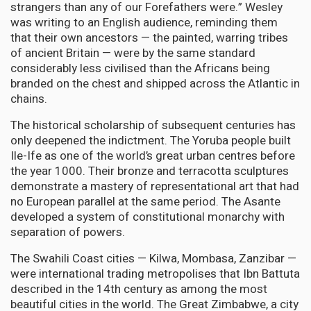
strangers than any of our Forefathers were.” Wesley
was writing to an English audience, reminding them
that their own ancestors — the painted, warring tribes
of ancient Britain — were by the same standard
considerably less civilised than the Africans being
branded on the chest and shipped across the Atlantic in
chains.
The historical scholarship of subsequent centuries has
only deepened the indictment. The Yoruba people built
Ile-Ife as one of the world’s great urban centres before
the year 1000. Their bronze and terracotta sculptures
demonstrate a mastery of representational art that had
no European parallel at the same period. The Asante
developed a system of constitutional monarchy with
separation of powers.
The Swahili Coast cities — Kilwa, Mombasa, Zanzibar —
were international trading metropolises that Ibn Battuta
described in the 14th century as among the most
beautiful cities in the world. The Great Zimbabwe, a city