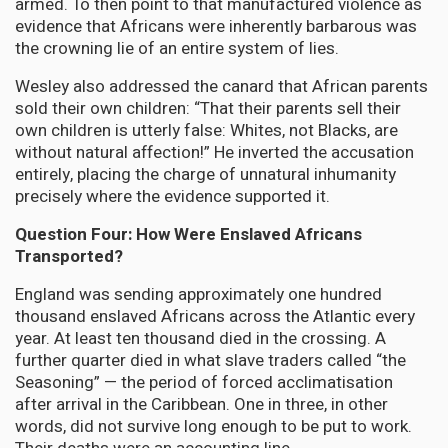
armed. To then point to that manufactured violence as
evidence that Africans were inherently barbarous was
the crowning lie of an entire system of lies.
Wesley also addressed the canard that African parents
sold their own children: “That their parents sell their
own children is utterly false: Whites, not Blacks, are
without natural affection!” He inverted the accusation
entirely, placing the charge of unnatural inhumanity
precisely where the evidence supported it.
Question Four: How Were Enslaved Africans
Transported?
England was sending approximately one hundred
thousand enslaved Africans across the Atlantic every
year. At least ten thousand died in the crossing. A
further quarter died in what slave traders called “the
Seasoning” — the period of forced acclimatisation
after arrival in the Caribbean. One in three, in other
words, did not survive long enough to be put to work.