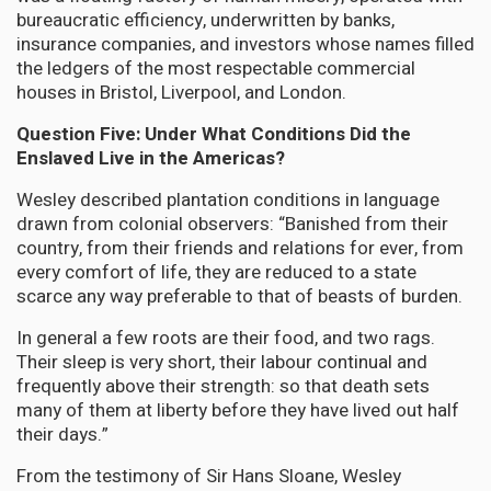
bureaucratic efficiency, underwritten by banks,
insurance companies, and investors whose names filled
the ledgers of the most respectable commercial
houses in Bristol, Liverpool, and London.
Question Five: Under What Conditions Did the
Enslaved Live in the Americas?
Wesley described plantation conditions in language
drawn from colonial observers: “Banished from their
country, from their friends and relations for ever, from
every comfort of life, they are reduced to a state
scarce any way preferable to that of beasts of burden.
In general a few roots are their food, and two rags.
Their sleep is very short, their labour continual and
frequently above their strength: so that death sets
many of them at liberty before they have lived out half
their days.”
From the testimony of Sir Hans Sloane, Wesley