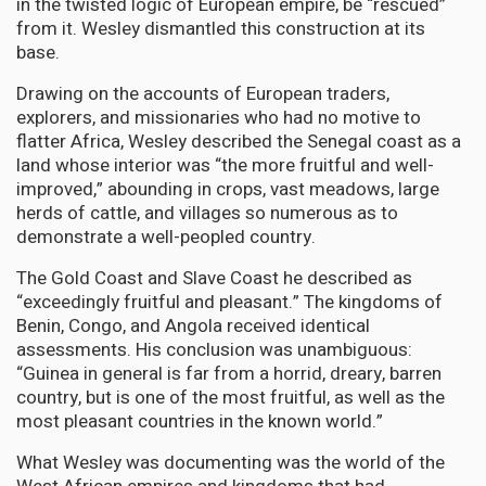
in the twisted logic of European empire, be “rescued”
from it. Wesley dismantled this construction at its
base.
Drawing on the accounts of European traders,
explorers, and missionaries who had no motive to
flatter Africa, Wesley described the Senegal coast as a
land whose interior was “the more fruitful and well-
improved,” abounding in crops, vast meadows, large
herds of cattle, and villages so numerous as to
demonstrate a well-peopled country.
The Gold Coast and Slave Coast he described as
“exceedingly fruitful and pleasant.” The kingdoms of
Benin, Congo, and Angola received identical
assessments. His conclusion was unambiguous:
“Guinea in general is far from a horrid, dreary, barren
country, but is one of the most fruitful, as well as the
most pleasant countries in the known world.”
What Wesley was documenting was the world of the