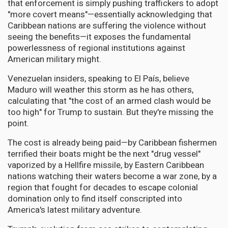
that enforcement is simply pushing traffickers to adopt
"more covert means"—essentially acknowledging that
Caribbean nations are suffering the violence without
seeing the benefits—it exposes the fundamental
powerlessness of regional institutions against
American military might.
Venezuelan insiders, speaking to El País, believe
Maduro will weather this storm as he has others,
calculating that "the cost of an armed clash would be
too high" for Trump to sustain. But they're missing the
point.
The cost is already being paid—by Caribbean fishermen
terrified their boats might be the next "drug vessel"
vaporized by a Hellfire missile, by Eastern Caribbean
nations watching their waters become a war zone, by a
region that fought for decades to escape colonial
domination only to find itself conscripted into
America's latest military adventure.