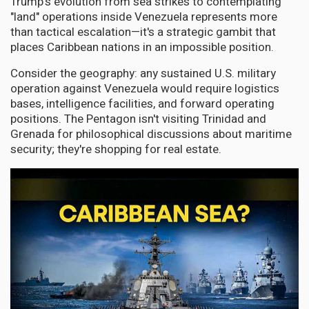
Trump's evolution from sea strikes to contemplating
"land" operations inside Venezuela represents more
than tactical escalation—it's a strategic gambit that
places Caribbean nations in an impossible position.
Consider the geography: any sustained U.S. military
operation against Venezuela would require logistics
bases, intelligence facilities, and forward operating
positions. The Pentagon isn't visiting Trinidad and
Grenada for philosophical discussions about maritime
security; they're shopping for real estate.