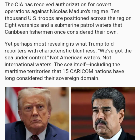
The CIA has received authorization for covert
operations against Nicolas Maduro's regime. Ten
thousand U.S. troops are positioned across the region.
Eight warships and a submarine patrol waters that
Caribbean fishermen once considered their own.
Yet perhaps most revealing is what Trump told
reporters with characteristic bluntness: "We've got the
sea under control." Not American waters. Not
international waters. The sea itself—including the
maritime territories that 15 CARICOM nations have
long considered their sovereign domain.