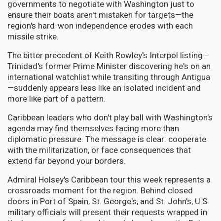
governments to negotiate with Washington just to
ensure their boats aren't mistaken for targets—the
region's hard-won independence erodes with each
missile strike.
The bitter precedent of Keith Rowley's Interpol listing—
Trinidad's former Prime Minister discovering he's on an
international watchlist while transiting through Antigua
—suddenly appears less like an isolated incident and
more like part of a pattern.
Caribbean leaders who don't play ball with Washington's
agenda may find themselves facing more than
diplomatic pressure. The message is clear: cooperate
with the militarization, or face consequences that
extend far beyond your borders.
Admiral Holsey's Caribbean tour this week represents a
crossroads moment for the region. Behind closed
doors in Port of Spain, St. George's, and St. John's, U.S.
military officials will present their requests wrapped in