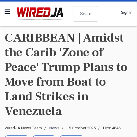
Search
Sign In
CARIBBEAN | Amidst
the Carib 'Zone of
Peace' Trump Plans to
Move from Boat to
Land Strikes in
Venezuela
WiredJA News Team
News
15 October 2025
Hits: 4646