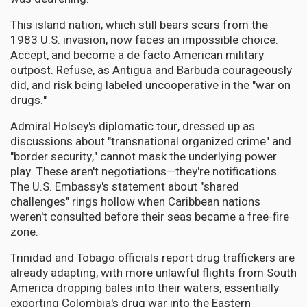
This island nation, which still bears scars from the
1983 U.S. invasion, now faces an impossible choice.
Accept, and become a de facto American military
outpost. Refuse, as Antigua and Barbuda courageously
did, and risk being labeled uncooperative in the "war on
drugs."
Admiral Holsey's diplomatic tour, dressed up as
discussions about "transnational organized crime" and
"border security," cannot mask the underlying power
play. These aren't negotiations—they're notifications.
The U.S. Embassy's statement about "shared
challenges" rings hollow when Caribbean nations
weren't consulted before their seas became a free-fire
zone.
Trinidad and Tobago officials report drug traffickers are
already adapting, with more unlawful flights from South
America dropping bales into their waters, essentially
exporting Colombia's drug war into the Eastern