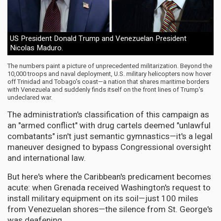
US President Donald Trump and Venezuelan President
Nicolas Maduro.
The numbers paint a picture of unprecedented militarization. Beyond the
10,000 troops and naval deployment, U.S. military helicopters now hover
off Trinidad and Tobago's coast—a nation that shares maritime borders
with Venezuela and suddenly finds itself on the front lines of Trump's
undeclared war.
The administration's classification of this campaign as
an "armed conflict" with drug cartels deemed "unlawful
combatants" isn't just semantic gymnastics—it's a legal
maneuver designed to bypass Congressional oversight
and international law.
But here's where the Caribbean's predicament becomes
acute: when Grenada received Washington's request to
install military equipment on its soil—just 100 miles
from Venezuelan shores—the silence from St. George's
was deafening.