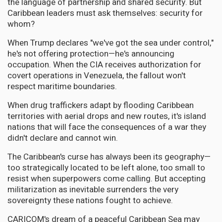
the language of partnership and shared security. But
Caribbean leaders must ask themselves: security for
whom?
When Trump declares "we've got the sea under control,"
he's not offering protection—he's announcing
occupation. When the CIA receives authorization for
covert operations in Venezuela, the fallout won't
respect maritime boundaries.
When drug traffickers adapt by flooding Caribbean
territories with aerial drops and new routes, it's island
nations that will face the consequences of a war they
didn't declare and cannot win.
The Caribbean's curse has always been its geography—
too strategically located to be left alone, too small to
resist when superpowers come calling. But accepting
militarization as inevitable surrenders the very
sovereignty these nations fought to achieve.
CARICOM's dream of a peaceful Caribbean Sea may