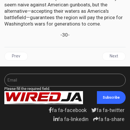
seem naive against American gunboats, but the
alternative—accepting their waters as America's
battlefield—guarantees the region will pay the price for
Washington's wars for generations to come.
-30-
Previous article: CARIBBEAN Civil Society Groups Condemn US Strikes
Next articl
Prev
Next
Please fill the required field.
Subscribe
fa fa-facebook
fa fa-twitter
fa fa-linkedin
fa fa-share