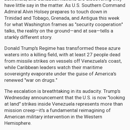
have little say in the matter. As U.S. Southern Command
Admiral Alvin Holsey prepares to touch down in
Trinidad and Tobago, Grenada, and Antigua this week
for what Washington frames as "security cooperation"
talks, the reality on the ground—and at sea—tells a
starkly different story.
Donald Trump's Regime has transformed these azure
waters into a killing field, with at least 27 people dead
from missile strikes on vessels off Venezuela's coast,
while Caribbean leaders watch their maritime
sovereignty evaporate under the guise of America's
renewed "war on drugs."
The escalation is breathtaking in its audacity. Trump's
Wednesday announcement that the U.S. is now "looking
at land" strikes inside Venezuela represents more than
mission creep—it's a fundamental reimagining of
American military intervention in the Western
Hemisphere.