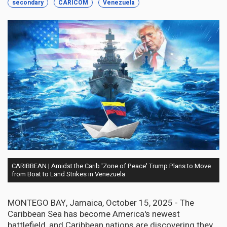
secondary
CARICOM
Venezuela
CARIBBEAN | Amidst the Carib 'Zone of Peace' Trump Plans to Move
from Boat to Land Strikes in Venezuela
MONTEGO BAY, Jamaica, October 15, 2025 - The
Caribbean Sea has become America's newest
battlefield, and Caribbean nations are discovering they