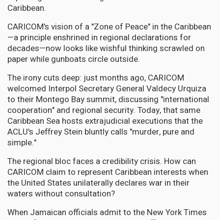
Caribbean.
CARICOM's vision of a "Zone of Peace" in the Caribbean
—a principle enshrined in regional declarations for
decades—now looks like wishful thinking scrawled on
paper while gunboats circle outside.
The irony cuts deep: just months ago, CARICOM
welcomed Interpol Secretary General Valdecy Urquiza
to their Montego Bay summit, discussing "international
cooperation" and regional security. Today, that same
Caribbean Sea hosts extrajudicial executions that the
ACLU's Jeffrey Stein bluntly calls "murder, pure and
simple."
The regional bloc faces a credibility crisis. How can
CARICOM claim to represent Caribbean interests when
the United States unilaterally declares war in their
waters without consultation?
When Jamaican officials admit to the New York Times