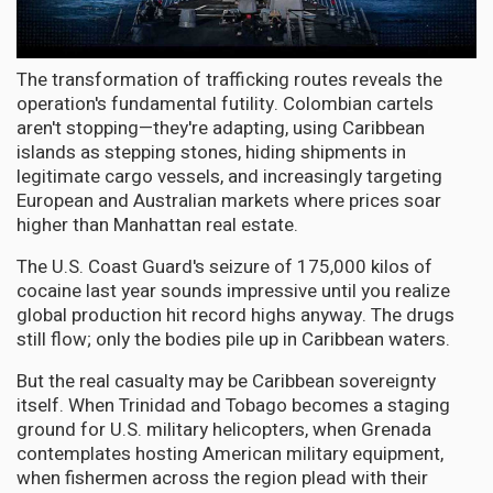
The transformation of trafficking routes reveals the
operation's fundamental futility. Colombian cartels
aren't stopping—they're adapting, using Caribbean
islands as stepping stones, hiding shipments in
legitimate cargo vessels, and increasingly targeting
European and Australian markets where prices soar
higher than Manhattan real estate.
The U.S. Coast Guard's seizure of 175,000 kilos of
cocaine last year sounds impressive until you realize
global production hit record highs anyway. The drugs
still flow; only the bodies pile up in Caribbean waters.
But the real casualty may be Caribbean sovereignty
itself. When Trinidad and Tobago becomes a staging
ground for U.S. military helicopters, when Grenada
contemplates hosting American military equipment,
when fishermen across the region plead with their