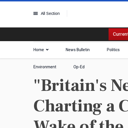
All Section
Current
Home
News Bulletin
Politics
Environment
Op-Ed
"Britain's 
Charting a 
Wake of the