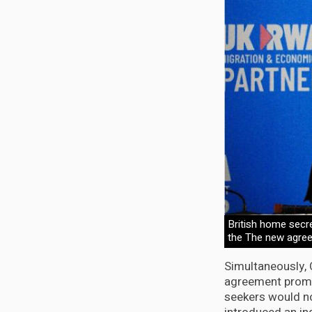
British home secre
the The new agreem
Simultaneously, 
agreement promi
seekers would no