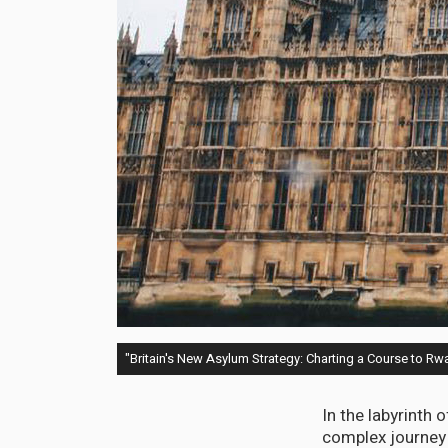
"Britain's New Asylum Strategy: Charting a Course to R
In the labyrinth
complex journey t