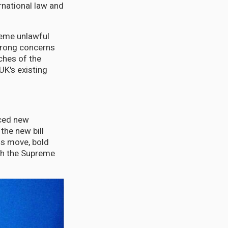
rnational law and
heme unlawful
strong concerns
ches of the
UK's existing
uced new
the new bill
is move, bold
ith the Supreme