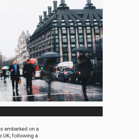
has embarked on a
e UK, following a