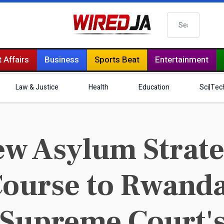
Search
 Affairs
Business
Sports Beat
Entertainment
Law & Justice
Health
Education
Sci|Tec
New Asylum Strat
Course to Rwanda
 Supreme Court's