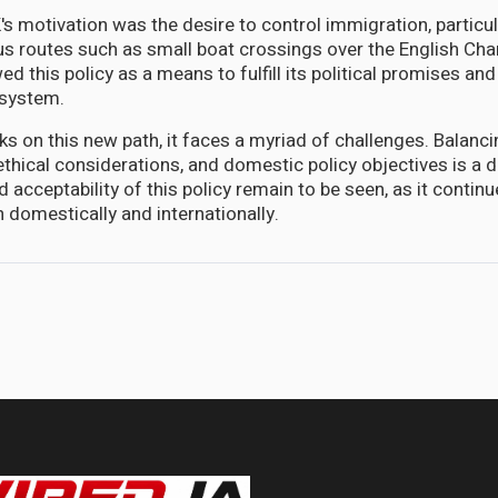
's motivation was the desire to control immigration, particula
ous routes such as small boat crossings over the English Cha
d this policy as a means to fulfill its political promises an
 system.
s on this new path, it faces a myriad of challenges. Balanci
ethical considerations, and domestic policy objectives is a d
 acceptability of this policy remain to be seen, as it continu
 domestically and internationally.
cal Response to the Unfortunate Haitian Dilemma