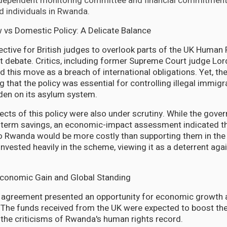
ndependent monitoring committee and financial commitment
d individuals in Rwanda.
w vs Domestic Policy: A Delicate Balance
rective for British judges to overlook parts of the UK Human
ant debate. Critics, including former Supreme Court judge Lo
d this move as a breach of international obligations. Yet, t
g that the policy was essential for controlling illegal immig
den on its asylum system.
pects of this policy were also under scrutiny. While the gov
g-term savings, an economic-impact assessment indicated t
to Rwanda would be more costly than supporting them in the 
vested heavily in the scheme, viewing it as a deterrent again
Economic Gain and Global Standing
s agreement presented an opportunity for economic growth
 The funds received from the UK were expected to boost th
the criticisms of Rwanda's human rights record.