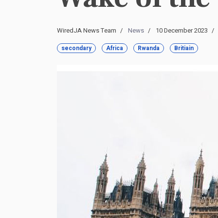
WiredJA News Team
News
10 December 2023
secondary
Africa
Rwanda
Britiain