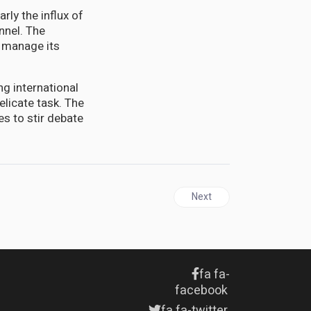
rly the influx of
nnel. The
d manage its
ng international
elicate task. The
es to stir debate
Next article: Israel conduct
Next
fa fa-
facebook
fa fa-twitter