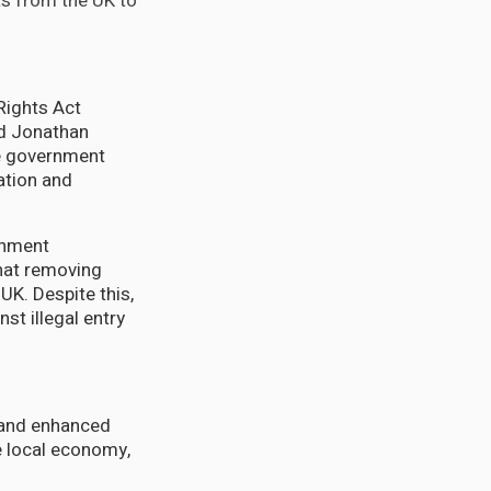
s from the UK to
 Rights Act
rd Jonathan
he government
ration and
ernment
hat removing
UK. Despite this,
st illegal entry
 and enhanced
e local economy,