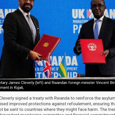
tary James Cleverly (left) and Rwandan foreign minister Vincent Biru
ent in Kigali,
Cleverly signed a treaty with Rwanda to reinforce the asylu
sed improved protections against refoulement, ensuring th
t be sent to countries where they might face harm. The trea