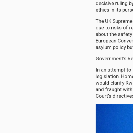
decisive ruling 
ethics in its pu
The UK Supreme 
due to risks of 
about the safety
European Convent
asylum policy but
Government's Re
In an attempt to
legislation. Hom
would clarify Rw
and fraught with
Court's directive