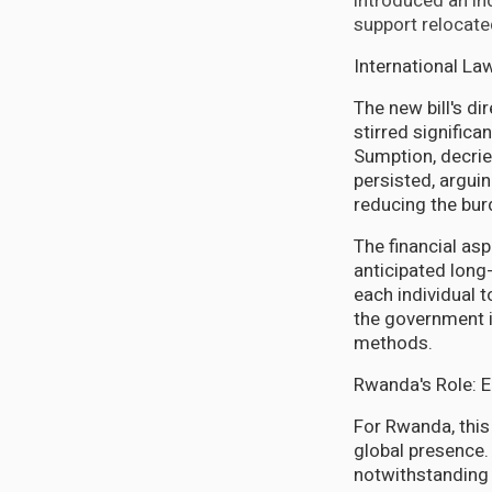
introduced an i
support relocate
International La
The new bill's di
stirred signific
Sumption, decrie
persisted, arguin
reducing the bur
The financial as
anticipated lon
each individual 
the government in
methods.
Rwanda's Role: 
For Rwanda, thi
global presence.
notwithstanding 