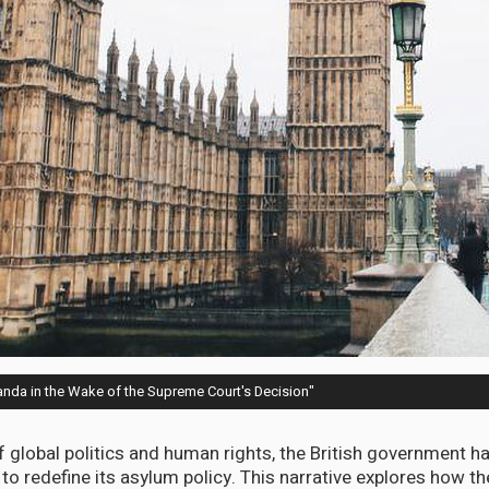
wanda in the Wake of the Supreme Court's Decision"
 of global politics and human rights, the British government 
o redefine its asylum policy. This narrative explores how th