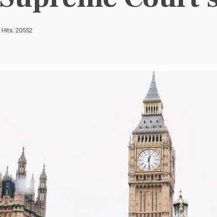
Hits: 20552