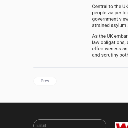
Central to the UK
people via peril
government viewe
strained asylum
As the UK embark
law obligations, 
effectiveness and
and scrutiny both
Previous article: JAMAICA'S Continued Hypocriti
Prev