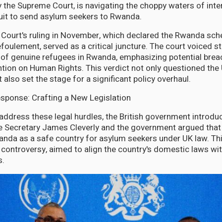
by the Supreme Court, is navigating the choppy waters of inte
rsuit to send asylum seekers to Rwanda.
Court's ruling in November, which declared the Rwanda sc
refoulement, served as a critical juncture. The court voiced 
 of genuine refugees in Rwanda, emphasizing potential brea
ion on Human Rights. This verdict not only questioned the 
 also set the stage for a significant policy overhaul.
sponse: Crafting a New Legislation
 address these legal hurdles, the British government introd
e Secretary James Cleverly and the government argued that 
anda as a safe country for asylum seekers under UK law. Th
 controversy, aimed to align the country's domestic laws w
s.