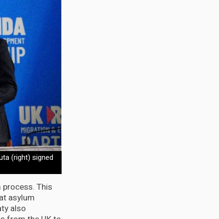
ta (right) signed
m process. This
at asylum
ty also