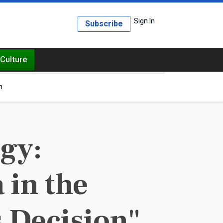
Sign In
Subscribe
Culture
h
egy:
 in the
 Decision"