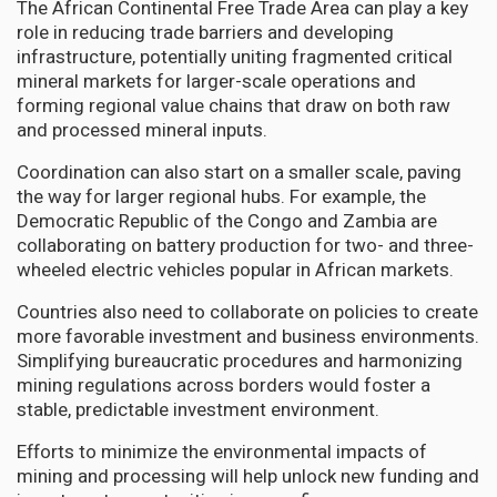
The African Continental Free Trade Area can play a key
role in reducing trade barriers and developing
infrastructure, potentially uniting fragmented critical
mineral markets for larger-scale operations and
forming regional value chains that draw on both raw
and processed mineral inputs.
Coordination can also start on a smaller scale, paving
the way for larger regional hubs. For example, the
Democratic Republic of the Congo and Zambia are
collaborating on battery production for two- and three-
wheeled electric vehicles popular in African markets.
Countries also need to collaborate on policies to create
more favorable investment and business environments.
Simplifying bureaucratic procedures and harmonizing
mining regulations across borders would foster a
stable, predictable investment environment.
Efforts to minimize the environmental impacts of
mining and processing will help unlock new funding and