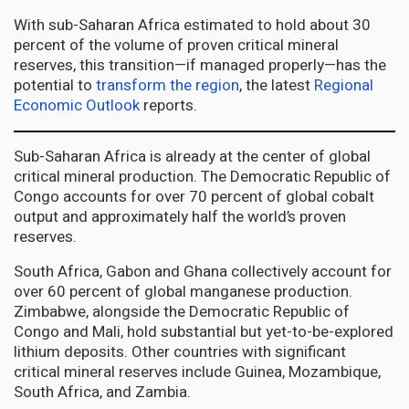
With sub-Saharan Africa estimated to hold about 30
percent of the volume of proven critical mineral
reserves, this transition—if managed properly—has the
potential to
transform the region
, the latest
Regional
Economic Outlook
reports.
Sub-Saharan Africa is already at the center of global
critical mineral production. The Democratic Republic of
Congo accounts for over 70 percent of global cobalt
output and approximately half the world’s proven
reserves.
South Africa, Gabon and Ghana collectively account for
over 60 percent of global manganese production.
Zimbabwe, alongside the Democratic Republic of
Congo and Mali, hold substantial but yet-to-be-explored
lithium deposits. Other countries with significant
critical mineral reserves include Guinea, Mozambique,
South Africa, and Zambia.