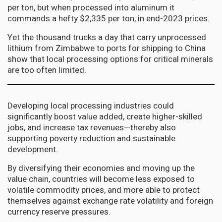
per ton, but when processed into aluminum it
commands a hefty $2,335 per ton, in end-2023 prices.
Yet the thousand trucks a day that carry unprocessed
lithium from Zimbabwe to ports for shipping to China
show that local processing options for critical minerals
are too often limited.
Developing local processing industries could
significantly boost value added, create higher-skilled
jobs, and increase tax revenues—thereby also
supporting poverty reduction and sustainable
development.
By diversifying their economies and moving up the
value chain, countries will become less exposed to
volatile commodity prices, and more able to protect
themselves against exchange rate volatility and foreign
currency reserve pressures.