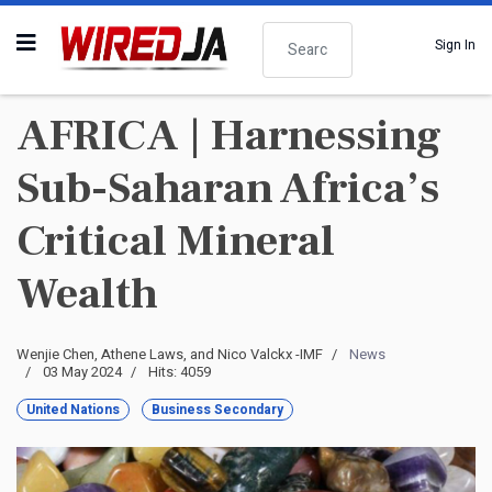
Search
Sign In
AFRICA | Harnessing
Sub-Saharan Africa’s
Critical Mineral
Wealth
Wenjie Chen, Athene Laws, and Nico Valckx -IMF
News
03 May 2024
Hits: 4059
United Nations
Business Secondary