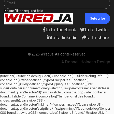
Please fill the required field.
Subscribe
fa fa-facebook
fa fa-twitter
fa fa-linkedin
fa fa-share
© 2026 WiredJa. All Rights Reserved.
A Donnell Holness Design
(function() { function debugSlider() { console.log('--- Slider Debug Info ---');
console.log('Swiper defined:', typeof Swiper !== 'undefined');
console.log('jQuery defined:', typeof jQuery !== 'undefined'); var
sliderContainer = document.querySelector('.swiper-container'); var slides =
document.querySelectorAll('.swiper-slide'); console.log('Slider container
found:', !!sliderContainer); console.log('Number of slides found:',
slides.length); var swiperCSS =
document.querySelector('link[href*="swiper.min.css"]'); var swiperJS =
document.querySelector('script[src*="swiper.min.js"]'); console.log('Swiper
CSS found:', !!swiperCSS); console.log('Swiper JS found:', !!swiperJS); if