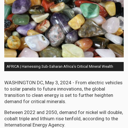
AFRICA | Harnessing Sub-Saharan Africa’s Critical Mineral Wealth
WASHINGTON DC, May 3, 2024 - From electric vehicles
to solar panels to future innovations, the global
transition to clean energy is set to further heighten
demand for critical minerals.
Between 2022 and 2050, demand for nickel will double,
cobalt triple and lithium rise tenfold, according to the
International Energy Agency.