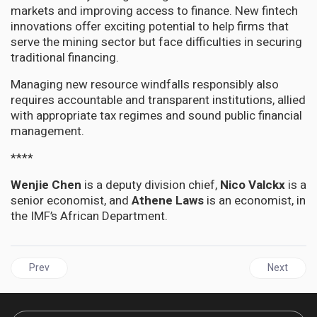
markets and improving access to finance. New fintech
innovations offer exciting potential to help firms that
serve the mining sector but face difficulties in securing
traditional financing.
Managing new resource windfalls responsibly also
requires accountable and transparent institutions, allied
with appropriate tax regimes and sound public financial
management.
****
Wenjie Chen
is a deputy division chief,
Nico Valckx
is a
senior economist, and
Athene Laws
is an economist, in
the IMF’s African Department.
Previous article: Northern Caribbean University launches multi-mil
Next articl
Prev
Next