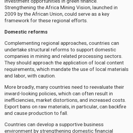
investment opportunities in green finance.
Strengthening the Africa Mining Vision, launched in
2009 by the African Union, could serve as a key
framework for these regional efforts.
Domestic reforms
Complementing regional approaches, countries can
undertake structural reforms to support domestic
companies in mining and related processing sectors.
They should approach the application of local content
requirements, which mandate the use of local materials
and labor, with caution.
More broadly, many countries need to reevaluate their
inward-looking policies, which can often result in
inefficiencies, market distortions, and increased costs.
Export bans on raw materials, in particular, can backfire
and cause production to fall.
Countries can develop a supportive business
environment by strengthening domestic financial