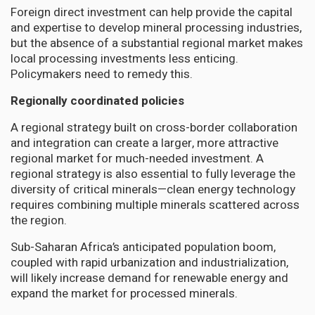
Foreign direct investment can help provide the capital
and expertise to develop mineral processing industries,
but the absence of a substantial regional market makes
local processing investments less enticing.
Policymakers need to remedy this.
Regionally coordinated policies
A regional strategy built on cross-border collaboration
and integration can create a larger, more attractive
regional market for much-needed investment. A
regional strategy is also essential to fully leverage the
diversity of critical minerals—clean energy technology
requires combining multiple minerals scattered across
the region.
Sub-Saharan Africa’s anticipated population boom,
coupled with rapid urbanization and industrialization,
will likely increase demand for renewable energy and
expand the market for processed minerals.