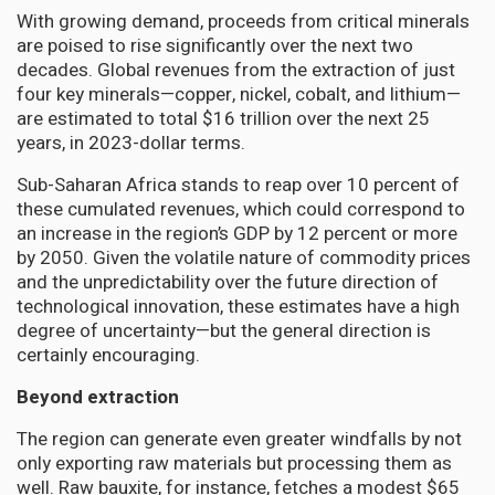
With growing demand, proceeds from critical minerals
are poised to rise significantly over the next two
decades. Global revenues from the extraction of just
four key minerals—copper, nickel, cobalt, and lithium—
are estimated to total $16 trillion over the next 25
years, in 2023-dollar terms.
Sub-Saharan Africa stands to reap over 10 percent of
these cumulated revenues, which could correspond to
an increase in the region’s GDP by 12 percent or more
by 2050. Given the volatile nature of commodity prices
and the unpredictability over the future direction of
technological innovation, these estimates have a high
degree of uncertainty—but the general direction is
certainly encouraging.
Beyond extraction
The region can generate even greater windfalls by not
only exporting raw materials but processing them as
well. Raw bauxite, for instance, fetches a modest $65