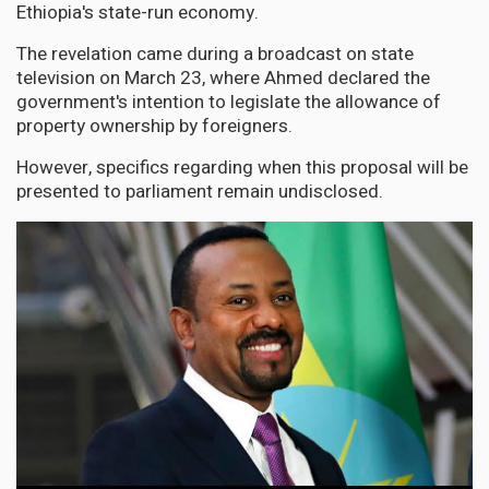
Ethiopia's state-run economy.
The revelation came during a broadcast on state
television on March 23, where Ahmed declared the
government's intention to legislate the allowance of
property ownership by foreigners.
However, specifics regarding when this proposal will be
presented to parliament remain undisclosed.