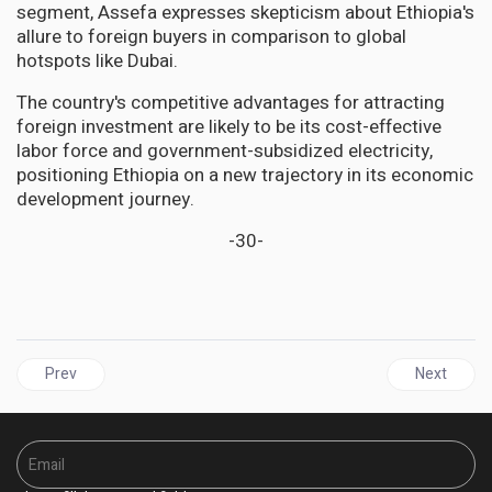
segment, Assefa expresses skepticism about Ethiopia's
allure to foreign buyers in comparison to global
hotspots like Dubai.
The country's competitive advantages for attracting
foreign investment are likely to be its cost-effective
labor force and government-subsidized electricity,
positioning Ethiopia on a new trajectory in its economic
development journey.
-30-
Previous article: Venezuela Snubs CARICOM, Argyle Agreement,
Next artic
Prev
Next