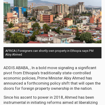
AFRICA | Foreigners can shortly own property in Ethiopia says PM
Abiy Ahmed
ADDIS ABABA, , In a bold move signaling a significant
pivot from Ethiopia's traditionally state-controlled
economic policies, Prime Minister Abiy Ahmed has
announced a forthcoming policy shift that will open the
doors for foreign property ownership in the nation.
Since his ascent to power in 2018, Ahmed has been
instrumental in initiating reforms aimed at liberalizing