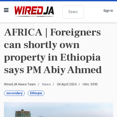
Search
Sign In
AFRICA | Foreigners
can shortly own
property in Ethiopia
says PM Abiy Ahmed
WiredJA News Team
News
04 April 2024
Hits: 3393
secondary
Ethiopia