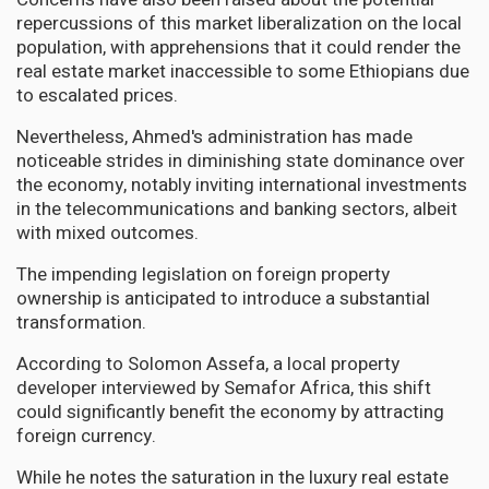
repercussions of this market liberalization on the local
population, with apprehensions that it could render the
real estate market inaccessible to some Ethiopians due
to escalated prices.
Nevertheless, Ahmed's administration has made
noticeable strides in diminishing state dominance over
the economy, notably inviting international investments
in the telecommunications and banking sectors, albeit
with mixed outcomes.
The impending legislation on foreign property
ownership is anticipated to introduce a substantial
transformation.
According to Solomon Assefa, a local property
developer interviewed by Semafor Africa, this shift
could significantly benefit the economy by attracting
foreign currency.
While he notes the saturation in the luxury real estate