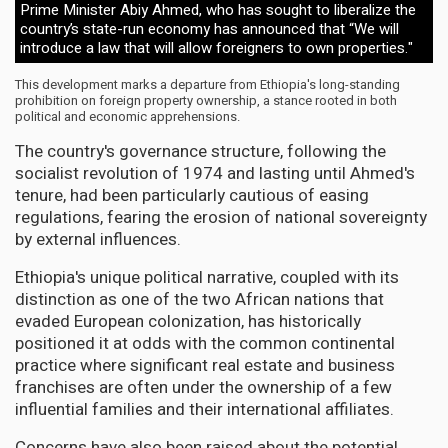
Prime Minister Abiy Ahmed, who has sought to liberalize the
country’s state-run economy has announced that “We will
introduce a law that will allow foreigners to own properties."
This development marks a departure from Ethiopia's long-standing
prohibition on foreign property ownership, a stance rooted in both
political and economic apprehensions.
The country's governance structure, following the
socialist revolution of 1974 and lasting until Ahmed's
tenure, had been particularly cautious of easing
regulations, fearing the erosion of national sovereignty
by external influences.
Ethiopia's unique political narrative, coupled with its
distinction as one of the two African nations that
evaded European colonization, has historically
positioned it at odds with the common continental
practice where significant real estate and business
franchises are often under the ownership of a few
influential families and their international affiliates.
Concerns have also been raised about the potential