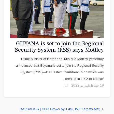
GUYANA is set to join the Regional
Security System (RSS) says Mottley
Prime Minister of Barbados, Mia Mia Mottley yesterday
announced that Guyana is set to join the Regional Security
System (RSS)—the Eastern Caribbean bloc which was
created in 1982 to counter...
19 شباط/فبراير 2022
BARBADOS | GDP Grows by 1.4%, IMF Targets Met,