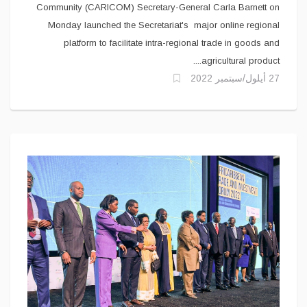
Community (CARICOM) Secretary-General Carla Barnett on
Monday launched the Secretariat's major online regional
platform to facilitate intra-regional trade in goods and
agricultural product....
27 أيلول/سبتمبر 2022