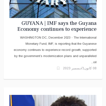
GUYANA | IMF says the Guyana
Economy continues to experience
Record Growth
WASHINGTON DC, December 2023 - The International
Monetary Fund, IMF, is reporting that the Guyanese
economy continues to experience record growth, supported
by the government’s modernization plans and unparalleled
oil...
08 كانون1/ديسمبر 2023