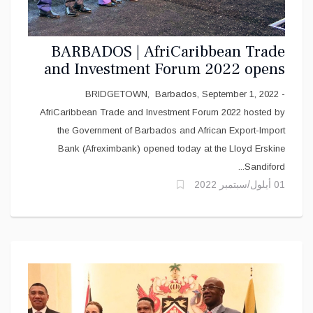
BARBADOS | AfriCaribbean Trade
and Investment Forum 2022 opens
in Barbados today
BRIDGETOWN, Barbados, September 1, 2022 -
AfriCaribbean Trade and Investment Forum 2022 hosted by
the Government of Barbados and African Export-Import
Bank (Afreximbank) opened today at the Lloyd Erskine
Sandiford...
01 أيلول/سبتمبر 2022