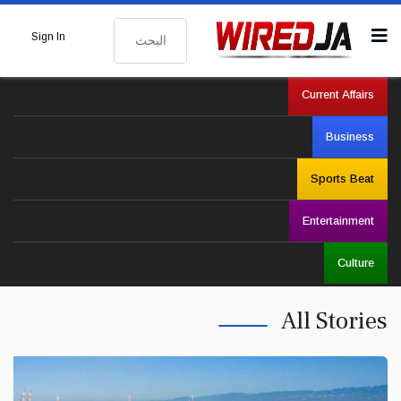
البحث
Sign In
Current Affairs
Business
Sports Beat
Entertainment
Culture
All Stories