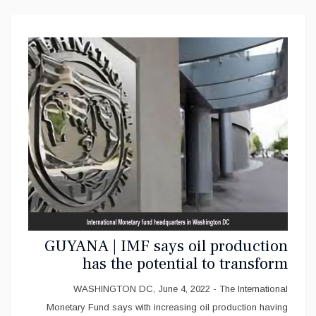
GUYANA | IMF says oil production
has the potential to transform
Guyana’s economy
WASHINGTON DC, June 4, 2022 - The International
Monetary Fund says with increasing oil production having