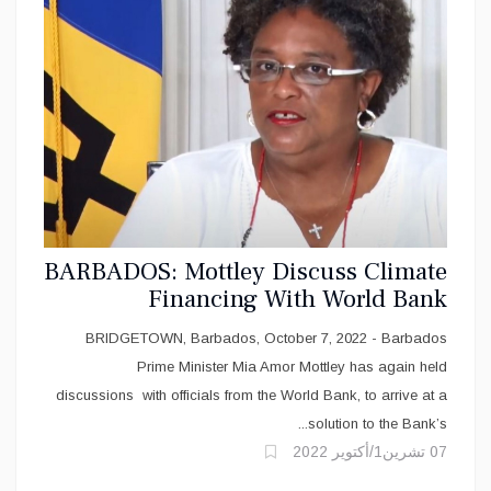
BARBADOS: Mottley Discuss Climate
Financing With World Bank
BRIDGETOWN, Barbados, October 7, 2022 - Barbados
Prime Minister Mia Amor Mottley has again held
discussions with officials from the World Bank, to arrive at a
solution to the Bank’s...
07 تشرين1/أكتوير 2022