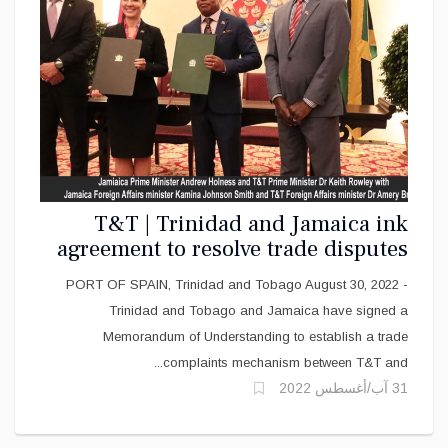
T&T | Trinidad and Jamaica ink
agreement to resolve trade disputes
PORT OF SPAIN, Trinidad and Tobago August 30, 2022 -
Trinidad and Tobago and Jamaica have signed a
Memorandum of Understanding to establish a trade
complaints mechanism between T&T and...
31 آب/أغسطس 2022