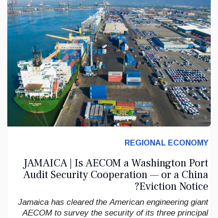
REGIONAL ECONOMY
JAMAICA | Is AECOM a Washington Port
Audit Security Cooperation — or a China
Eviction Notice?
Jamaica has cleared the American engineering giant
AECOM to survey the security of its three principal