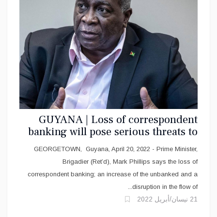
GUYANA | Loss of correspondent
banking will pose serious threats to
the Region -PM
GEORGETOWN, Guyana, April 20, 2022 - Prime Minister,
Brigadier (Ret’d), Mark Phillips says the loss of
correspondent banking; an increase of the unbanked and a
disruption in the flow of...
21 نيسان/أبريل 2022