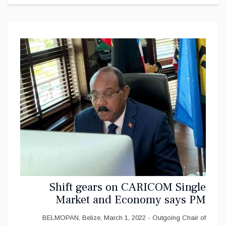
Shift gears on CARICOM Single
Market and Economy says PM
Gaston Browne
BELMOPAN, Belize, March 1, 2022 - Outgoing Chair of