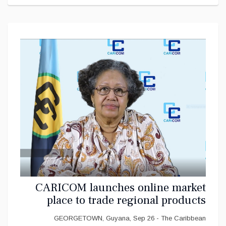
CARICOM launches online market
place to trade regional products
GEORGETOWN, Guyana, Sep 26 - The Caribbean