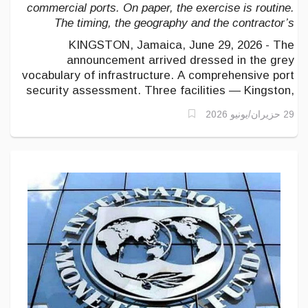
commercial ports. On paper, the exercise is routine.
The timing, the geography and the contractor’s
nationality suggest something larger is being
KINGSTON, Jamaica, June 29, 2026 - The
measured.
announcement arrived dressed in the grey
vocabulary of infrastructure. A comprehensive port
security assessment. Three facilities — Kingston,
Montego Bay, Ocho Rios. A contractor, AECOM,
29 حزيران/يونيو 2026
headquartered in Dallas, with more than half a
century of engineering work across the hemisphere.
Nothing in the phrasing invites alarm.