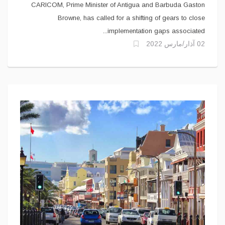
CARICOM, Prime Minister of Antigua and Barbuda Gaston
Browne, has called for a shifting of gears to close
implementation gaps associated...
02 آذار/مارس 2022