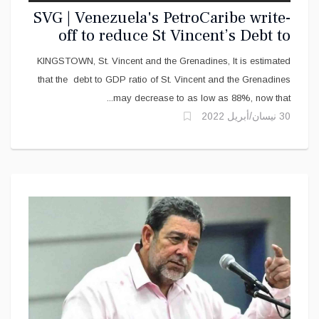
SVG | Venezuela's PetroCaribe write-
off to reduce St Vincent’s Debt to
GDP
KINGSTOWN, St. Vincent and the Grenadines, It is estimated
that the debt to GDP ratio of St. Vincent and the Grenadines
may decrease to as low as 88%, now that...
30 نيسان/أبريل 2022