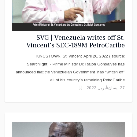
SVG | Venezuela writes off St.
Vincent's $EC-189M PetroCaribe
debt
KINGSTOWN, St. Vincent, April 26, 2022 ( source:
Searchlight) - Prime Minister Dr. Ralph Gonsalves has
announced that the Venezuelan Government has “written off”
all of his country’s remaining PetroCaribe...
27 نيسان/أبريل 2022