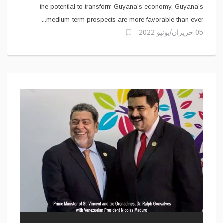
the potential to transform Guyana’s economy, Guyana’s
medium-term prospects are more favorable than ever...
05 حزيران/يونيو 2022