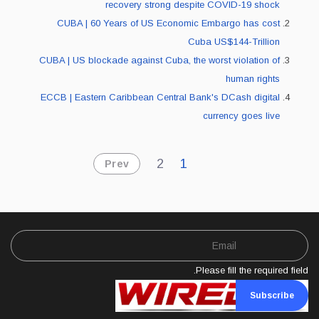
recovery strong despite COVID-19 shock
CUBA | 60 Years of US Economic Embargo has cost
Cuba US$144-Trillion
CUBA | US blockade against Cuba, the worst violation of
human rights
ECCB | Eastern Caribbean Central Bank's DCash digital
currency goes live
2
1
Prev
Please fill the required field.
Subscribe