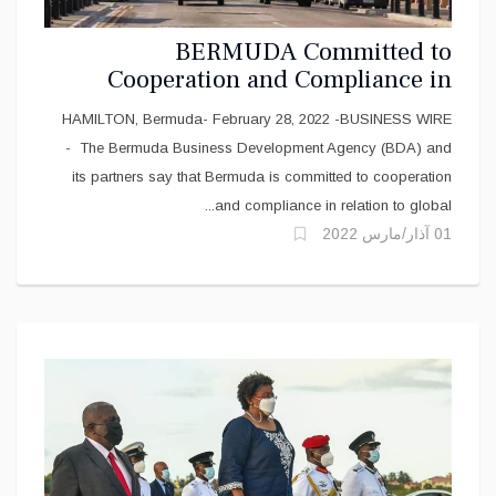
BERMUDA Committed to
Cooperation and Compliance in
Global Tax Standards
HAMILTON, Bermuda- February 28, 2022 -BUSINESS WIRE
- The Bermuda Business Development Agency (BDA) and
its partners say that Bermuda is committed to cooperation
and compliance in relation to global...
01 آذار/مارس 2022