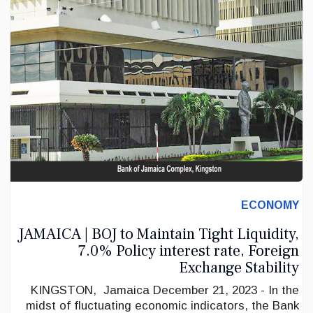
ECONOMY
JAMAICA | BOJ to Maintain Tight Liquidity,
7.0% Policy interest rate, Foreign
Exchange Stability
KINGSTON, Jamaica December 21, 2023 - In the
midst of fluctuating economic indicators, the Bank