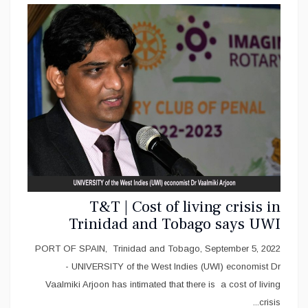
T&T | Cost of living crisis in
Trinidad and Tobago says UWI
Economist Arjoon
PORT OF SPAIN, Trinidad and Tobago, September 5, 2022
- UNIVERSITY of the West Indies (UWI) economist Dr
Vaalmiki Arjoon has intimated that there is a cost of living
crisis...