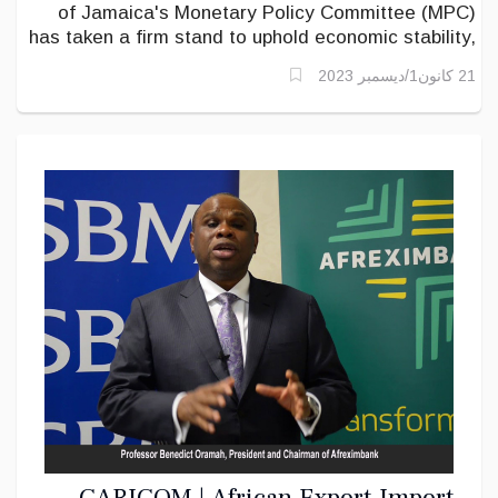
of Jamaica's Monetary Policy Committee (MPC)
has taken a firm stand to uphold economic stability,
as evidenced in their recent policy decisions.
21 كانون1/ديسمبر 2023