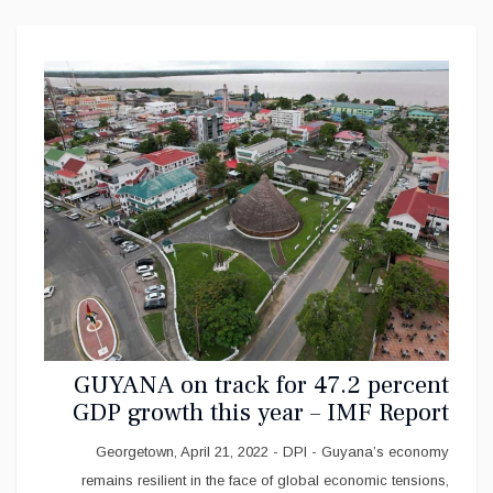
GUYANA on track for 47.2 percent
GDP growth this year – IMF Report
Georgetown, April 21, 2022 - DPI - Guyana’s economy
remains resilient in the face of global economic tensions,