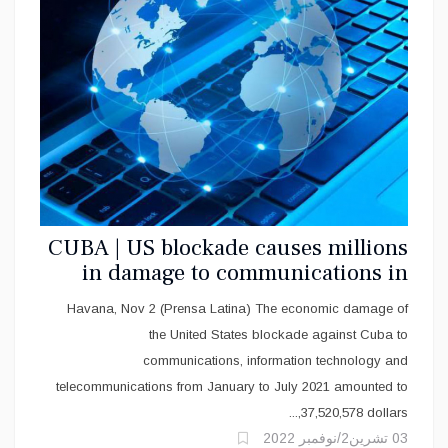
CUBA | US blockade causes millions
in damage to communications in
Cuba
Havana, Nov 2 (Prensa Latina) The economic damage of
the United States blockade against Cuba to
communications, information technology and
telecommunications from January to July 2021 amounted to
37,520,578 dollars,...
03 تشرين2/نوفمبر 2022