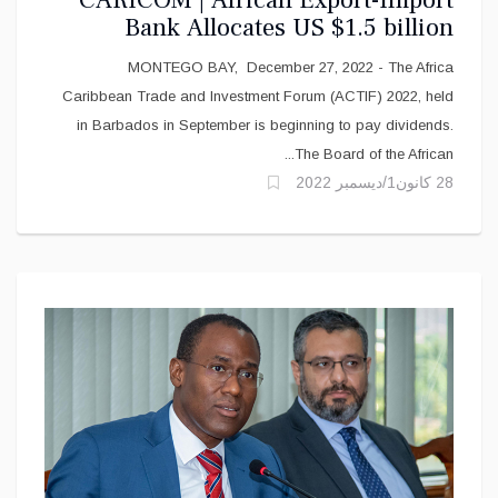
CARICOM | African Export-Import
Bank Allocates US $1.5 billion
funding for CARICOM Partners
MONTEGO BAY, December 27, 2022 - The Africa
Caribbean Trade and Investment Forum (ACTIF) 2022, held
in Barbados in September is beginning to pay dividends.
The Board of the African...
28 كانون1/ديسمبر 2022