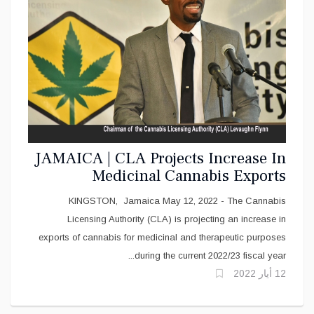
JAMAICA | CLA Projects Increase In
Medicinal Cannabis Exports
KINGSTON, Jamaica May 12, 2022 - The Cannabis
Licensing Authority (CLA) is projecting an increase in
exports of cannabis for medicinal and therapeutic purposes
during the current 2022/23 fiscal year...
12 أيار 2022