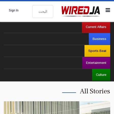
البحث
Sign In
Current Affairs
Business
Sports Beat
Entertainment
Culture
All Stories