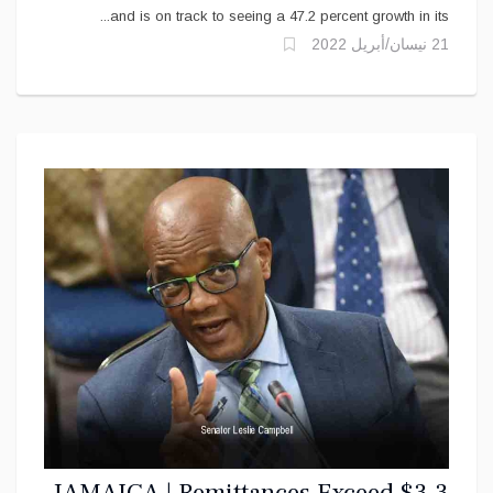
and is on track to seeing a 47.2 percent growth in its...
21 نيسان/أبريل 2022
JAMAICA | Remittances Exceed $3.3