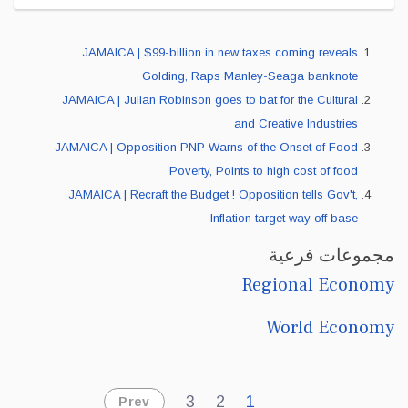
JAMAICA | $99-billion in new taxes coming reveals
Golding, Raps Manley-Seaga banknote
JAMAICA | Julian Robinson goes to bat for the Cultural
and Creative Industries
JAMAICA | Opposition PNP Warns of the Onset of Food
Poverty, Points to high cost of food
JAMAICA | Recraft the Budget ! Opposition tells Gov't,
Inflation target way off base
مجموعات فرعية
Regional Economy
World Economy
3
2
1
Prev