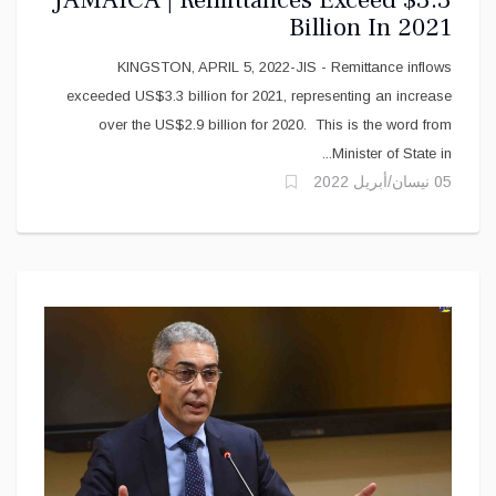
Billion In 2021
KINGSTON, APRIL 5, 2022-JIS - Remittance inflows
exceeded US$3.3 billion for 2021, representing an increase
over the US$2.9 billion for 2020. This is the word from
Minister of State in...
05 نيسان/أبريل 2022