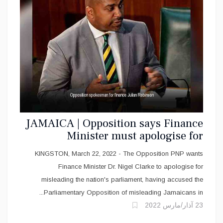
JAMAICA | Opposition says Finance
Minister must apologise for
misleading parliament
KINGSTON, March 22, 2022 - The Opposition PNP wants
Finance Minister Dr. Nigel Clarke to apologise for
misleading the nation's parliament, having accused the
Parliamentary Opposition of misleading Jamaicans in...
23 آذار/مارس 2022