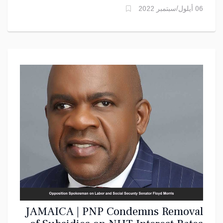
06 أيلول/سبتمبر 2022
JAMAICA | PNP Condemns Removal