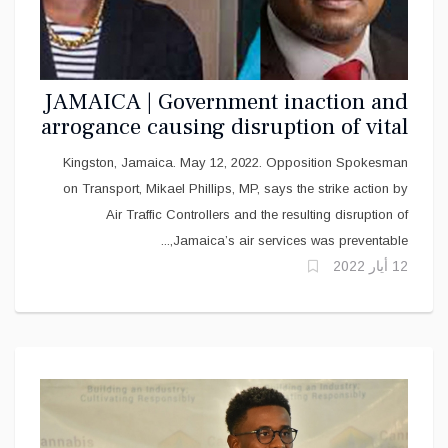
JAMAICA | Government inaction and
arrogance causing disruption of vital
services
Kingston, Jamaica. May 12, 2022. Opposition Spokesman
on Transport, Mikael Phillips, MP, says the strike action by
Air Traffic Controllers and the resulting disruption of
Jamaica’s air services was preventable,...
12 أيار 2022