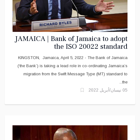
JAMAICA | Bank of Jamaica to adopt
the ISO 20022 standard
KINGSTON, Jamaica, April 5, 2022 - The Bank of Jamaica
(‘the Bank’) is taking a lead role in co-ordinating Jamaica’s
migration from the Swift Message Type (MT) standard to
the...
05 نيسان/أبريل 2022