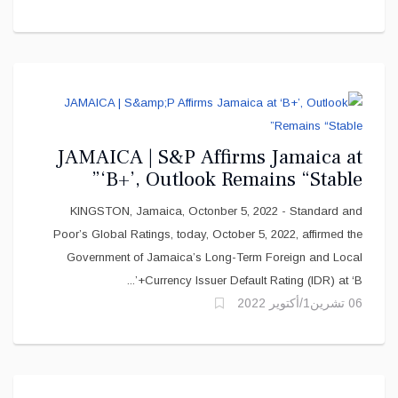
JAMAICA | S&P Affirms Jamaica at
‘B+’, Outlook Remains “Stable”
KINGSTON, Jamaica, Octonber 5, 2022 - Standard and
Poor’s Global Ratings, today, October 5, 2022, affirmed the
Government of Jamaica’s Long-Term Foreign and Local
Currency Issuer Default Rating (IDR) at ‘B+’...
06 تشرين1/أكتوير 2022