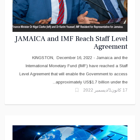
JAMAICA and IMF Reach Staff Level
Agreement
KINGSTON, December 16, 2022 - Jamaica and the
International Monetary Fund (IMF) have reached a Staff
Level Agreement that will enable the Government to access
approximately US$1.7 billion under the...
17 كانون1/ديسمبر 2022