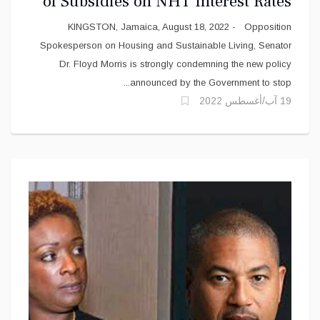
of Subsidies on NHT Interest Rates
for Public Sector Workers and
KINGSTON, Jamaica, August 18, 2022 - Opposition
Persons with Disabilities
Spokesperson on Housing and Sustainable Living, Senator
Dr. Floyd Morris is strongly condemning the new policy
announced by the Government to stop...
19 آب/أغسطس 2022