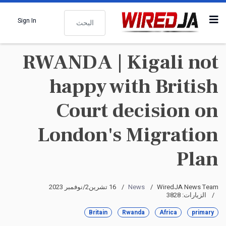
البحث
Sign In
RWANDA | Kigali not
happy with British
Court decision on
London's Migration
Plan
16 تشرين2/نوفمبر 2023
News
WiredJA News Team
الزيارات: 3828
Britain
Rwanda
Africa
primary