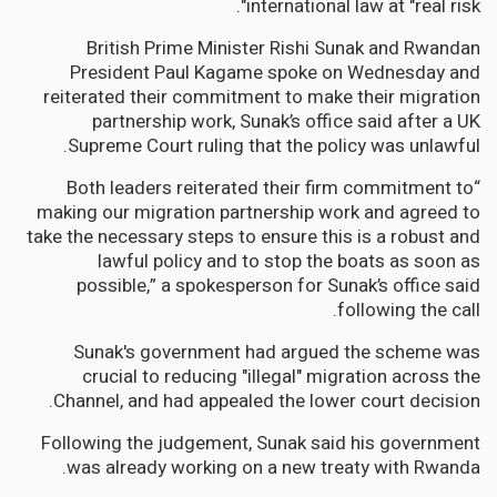
international law at "real risk".
British Prime Minister Rishi Sunak and Rwandan
President Paul Kagame spoke on Wednesday and
reiterated their commitment to make their migration
partnership work, Sunak’s office said after a UK
Supreme Court ruling that the policy was unlawful.
“Both leaders reiterated their firm commitment to
making our migration partnership work and agreed to
take the necessary steps to ensure this is a robust and
lawful policy and to stop the boats as soon as
possible,” a spokesperson for Sunak’s office said
following the call.
Sunak's government had argued the scheme was
crucial to reducing "illegal" migration across the
Channel, and had appealed the lower court decision.
Following the judgement, Sunak said his government
was already working on a new treaty with Rwanda.