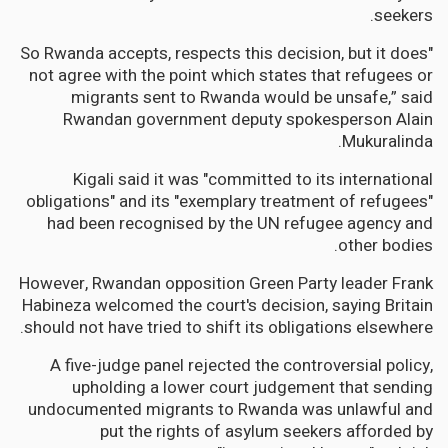
seekers.
"So Rwanda accepts, respects this decision, but it does
not agree with the point which states that refugees or
migrants sent to Rwanda would be unsafe,” said
Rwandan government deputy spokesperson Alain
Mukuralinda.
Kigali said it was "committed to its international
obligations" and its "exemplary treatment of refugees"
had been recognised by the UN refugee agency and
other bodies.
However, Rwandan opposition Green Party leader Frank
Habineza welcomed the court's decision, saying Britain
should not have tried to shift its obligations elsewhere.
A five-judge panel rejected the controversial policy,
upholding a lower court judgement that sending
undocumented migrants to Rwanda was unlawful and
put the rights of asylum seekers afforded by