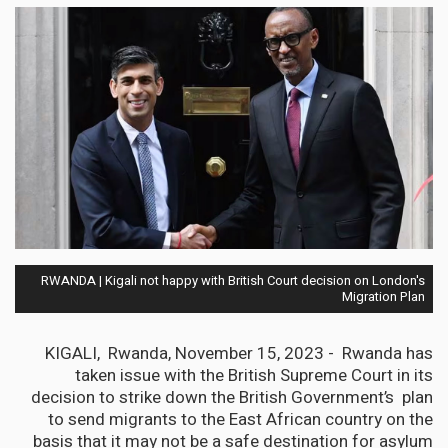
RWANDA | Kigali not happy with British Court decision on London's
Migration Plan
KIGALI, Rwanda, November 15, 2023 - Rwanda has
taken issue with the British Supreme Court in its
decision to strike down the British Government’s plan
to send migrants to the East African country on the
basis that it may not be a safe destination for asylum