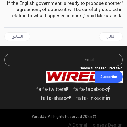
"If the English government is ready to propose another
agreement, of course it will be carefully studied in
relation to what happened in court,” said Mukuralinda.
ال السابق: CARICOM | Reparatory Justice is a Priority for CARICOM Heads of Government
المقال التالي: DIASPORA | Help Jamaica Medical Mission of NJ Lauded by Consul General Alsion Wilson
السابق
التالي
Please fill the required field.
Subscribe
fa fa-twitter
fa fa-facebook
fa fa-share
fa fa-linkedin
© 2026 WiredJa. All Rights Reserved.
A Donnell Holness Design