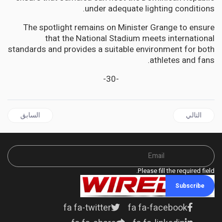
under adequate lighting conditions.
The spotlight remains on Minister Grange to ensure
that the National Stadium meets international
standards and provides a suitable environment for both
athletes and fans.
-30-
 السابق: JAMAICA | Mark Golding replies to Chang - Points to unjust, unconstitutional interdiction of Police Federation Chairman
المقال التالي: JAMAICA | Trelawny Municipal Corporation to build new multi-purpose Office complex
السابق
التالي
Please fill the required field.
Subscribe
fa fa-twitter
fa fa-facebook