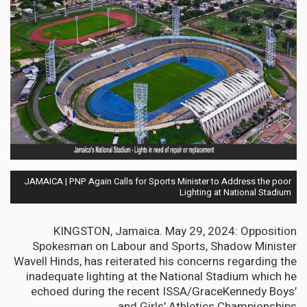
JAMAICA | PNP Again Calls for Sports Minister to Address the poor
Lighting at National Stadium
KINGSTON, Jamaica. May 29, 2024: Opposition
Spokesman on Labour and Sports, Shadow Minister
Wavell Hinds, has reiterated his concerns regarding the
inadequate lighting at the National Stadium which he
echoed during the recent ISSA/GraceKennedy Boys’
and Girls’ Athletics Championships.