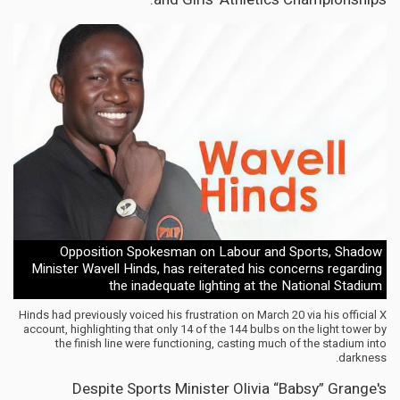
Opposition Spokesman on Labour and Sports, Shadow
Minister Wavell Hinds, has reiterated his concerns regarding
the inadequate lighting at the National Stadium
Hinds had previously voiced his frustration on March 20 via his official X
account, highlighting that only 14 of the 144 bulbs on the light tower by
the finish line were functioning, casting much of the stadium into
darkness.
Despite Sports Minister Olivia “Babsy” Grange's