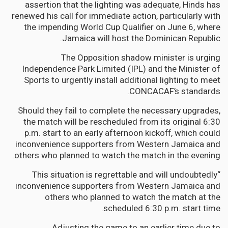
assertion that the lighting was adequate, Hinds has
renewed his call for immediate action, particularly with
the impending World Cup Qualifier on June 6, where
Jamaica will host the Dominican Republic.
The Opposition shadow minister is urging
Independence Park Limited (IPL) and the Minister of
Sports to urgently install additional lighting to meet
CONCACAF’s standards.
Should they fail to complete the necessary upgrades,
the match will be rescheduled from its original 6:30
p.m. start to an early afternoon kickoff, which could
inconvenience supporters from Western Jamaica and
others who planned to watch the match in the evening.
“This situation is regrettable and will undoubtedly
inconvenience supporters from Western Jamaica and
others who planned to watch the match at the
scheduled 6:30 p.m. start time.
Adjusting the game to an earlier time due to