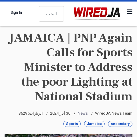
البحث
Sign In
JAMAICA | PNP Again
Calls for Sports
Minister to Address
the poor Lighting at
National Stadium
الزيارات: 3629
30 أيار 2024
News
WiredJA News Team
Sports
Jamaica
secondary