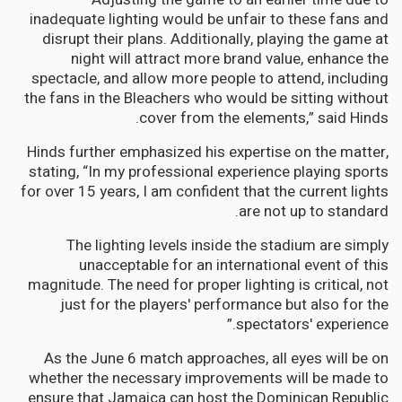
inadequate lighting would be unfair to these fans and
disrupt their plans. Additionally, playing the game at
night will attract more brand value, enhance the
spectacle, and allow more people to attend, including
the fans in the Bleachers who would be sitting without
cover from the elements,” said Hinds.
Hinds further emphasized his expertise on the matter,
stating, “In my professional experience playing sports
for over 15 years, I am confident that the current lights
are not up to standard.
The lighting levels inside the stadium are simply
unacceptable for an international event of this
magnitude. The need for proper lighting is critical, not
just for the players' performance but also for the
spectators' experience.”
As the June 6 match approaches, all eyes will be on
whether the necessary improvements will be made to
ensure that Jamaica can host the Dominican Republic