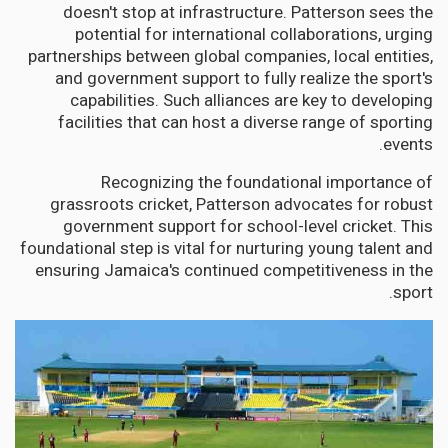
doesn't stop at infrastructure. Patterson sees the
potential for international collaborations, urging
partnerships between global companies, local entities,
and government support to fully realize the sport's
capabilities. Such alliances are key to developing
facilities that can host a diverse range of sporting
events.
Recognizing the foundational importance of
grassroots cricket, Patterson advocates for robust
government support for school-level cricket. This
foundational step is vital for nurturing young talent and
ensuring Jamaica's continued competitiveness in the
sport.