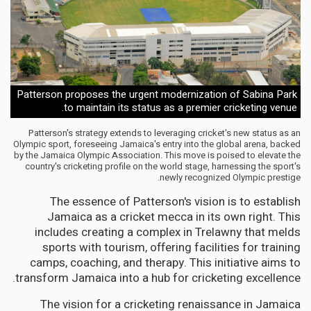
Patterson proposes the urgent modernization of Sabina Park
to maintain its status as a premier cricketing venue.
Patterson's strategy extends to leveraging cricket's new status as an
Olympic sport, foreseeing Jamaica's entry into the global arena, backed
by the Jamaica Olympic Association. This move is poised to elevate the
country's cricketing profile on the world stage, harnessing the sport's
newly recognized Olympic prestige.
The essence of Patterson's vision is to establish
Jamaica as a cricket mecca in its own right. This
includes creating a complex in Trelawny that melds
sports with tourism, offering facilities for training
camps, coaching, and therapy. This initiative aims to
transform Jamaica into a hub for cricketing excellence.
The vision for a cricketing renaissance in Jamaica