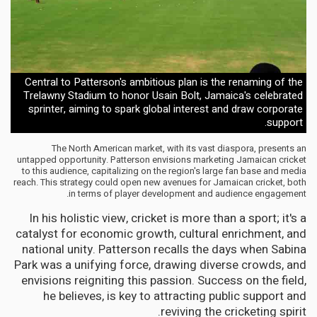
Central to Patterson's ambitious plan is the renaming of the
Trelawny Stadium to honor Usain Bolt, Jamaica's celebrated
sprinter, aiming to spark global interest and draw corporate
support.
The North American market, with its vast diaspora, presents an
untapped opportunity. Patterson envisions marketing Jamaican cricket
to this audience, capitalizing on the region's large fan base and media
reach. This strategy could open new avenues for Jamaican cricket, both
in terms of player development and audience engagement.
In his holistic view, cricket is more than a sport; it's a
catalyst for economic growth, cultural enrichment, and
national unity. Patterson recalls the days when Sabina
Park was a unifying force, drawing diverse crowds, and
envisions reigniting this passion. Success on the field,
he believes, is key to attracting public support and
reviving the cricketing spirit.