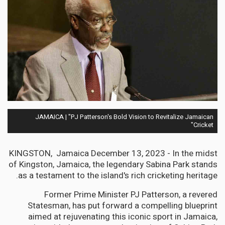
JAMAICA | "PJ Patterson's Bold Vision to Revitalize Jamaican
Cricket"
KINGSTON, Jamaica December 13, 2023 - In the midst
of Kingston, Jamaica, the legendary Sabina Park stands
as a testament to the island's rich cricketing heritage.
Former Prime Minister PJ Patterson, a revered
Statesman, has put forward a compelling blueprint
aimed at rejuvenating this iconic sport in Jamaica,