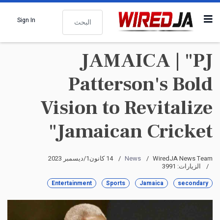
البحث
Sign In
JAMAICA | "PJ
Patterson's Bold
Vision to Revitalize
Jamaican Cricket"
14 كانون1/ديسمبر 2023
News
WiredJA News Team
الزيارات: 3991
Entertainment
Sports
Jamaica
secondary