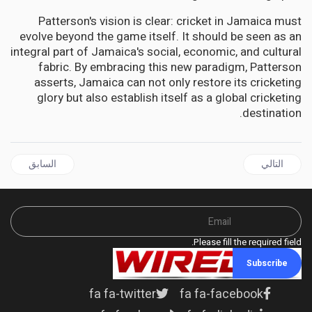
Patterson's vision is clear: cricket in Jamaica must
evolve beyond the game itself. It should be seen as an
integral part of Jamaica's social, economic, and cultural
fabric. By embracing this new paradigm, Patterson
asserts, Jamaica can not only restore its cricketing
glory but also establish itself as a global cricketing
destination.
ال السابق: CARICOM | Joint declaration of Argyle for dialogue and peace between Guyana and Venezuela
المقال التالي: JAMAICA | Opposition wants An Overhaul of Jamaica's Crime Strategies in light of escalating violence
السابق
التالي
Please fill the required field.
Subscribe
fa fa-twitter
fa fa-facebook