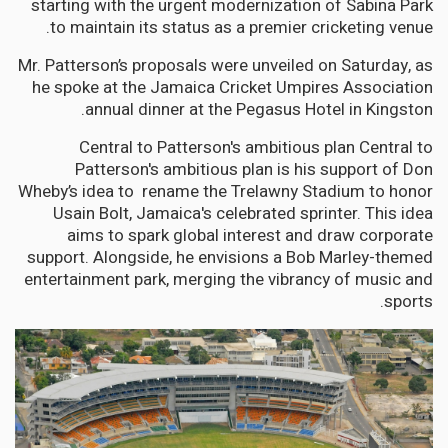
starting with the urgent modernization of Sabina Park
to maintain its status as a premier cricketing venue.
Mr. Patterson’s proposals were unveiled on Saturday, as
he spoke at the Jamaica Cricket Umpires Association
annual dinner at the Pegasus Hotel in Kingston.
Central to Patterson's ambitious plan Central to
Patterson's ambitious plan is his support of Don
Wheby’s idea to rename the Trelawny Stadium to honor
Usain Bolt, Jamaica's celebrated sprinter. This idea
aims to spark global interest and draw corporate
support. Alongside, he envisions a Bob Marley-themed
entertainment park, merging the vibrancy of music and
sports.