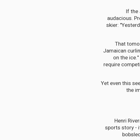
If the
audacious. Pr
skier: "Yester
That tomor
Jamaican curlin
on the ice.
require competi
Yet even this se
the i
Henri Rive
sports story - 
bobsled