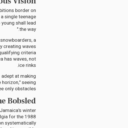
ous Vision
bitions border on
 a single teenage
 young shall lead
the way."
, snowboarders, a
dy creating waves
ualifying criteria
ca has waves, not
ice rinks.
n adept at making
e horizon," seeing
e only obstacles.
he Bobsled
 Jamaica's winter
algia for the 1988
on systematically