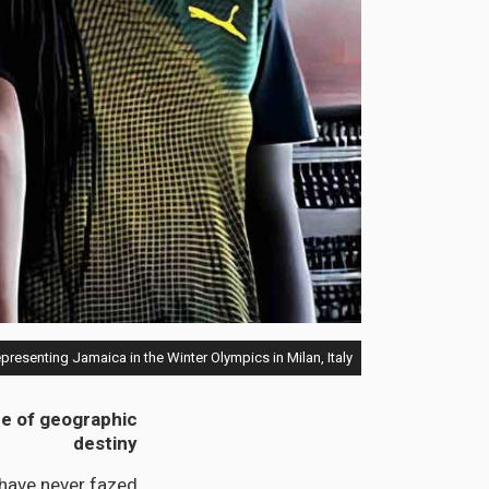
epresenting Jamaica in the Winter Olympics in Milan, Italy.
nce of geographic
destiny
have never fazed