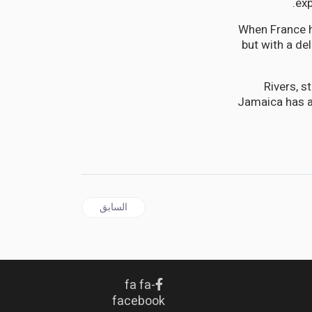
exp
When France h
but with a de
Rivers, s
Jamaica has a
المقال السابق: CARIBBEAN | One From Ten Leaves Nought: The Federation Dream That Still Haunts the Caribbean
السابق
fa fa-
facebook