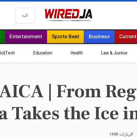
البحث
e
Entertainment
Sports Beat
Business
Current
Sci|Tech
Education
Health
Law & Justice
ICA | From Reg
 Takes the Ice in
الزيارات: 1458