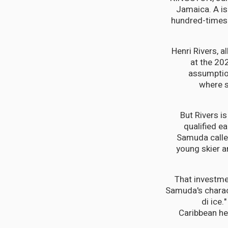
Jamaica. A is
hundred-times t
Henri Rivers, a
at the 20
assumption
where s
But Rivers i
qualified e
Samuda called
young skier 
That investme
Samuda's characte
di ice
Caribbean hea