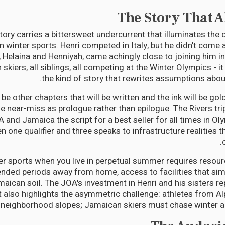
The Story That 
story carries a bittersweet undercurrent that illuminates the
in winter sports. Henri competed in Italy, but he didn't come al
s, Helaina and Henniyah, came achingly close to joining him in
kiers, all siblings, all competing at the Winter Olympics - 
the kind of story that rewrites assumptions about
l be other chapters that will be written and the ink will be gold
e near-miss as prologue rather than epilogue. The Rivers tri
A and Jamaica the script for a best seller for all times in Ol
 one qualifier and three speaks to infrastructure realities 
ter sports when you live in perpetual summer requires resourc
tended periods away from home, access to facilities that simp
aican soil. The JOA's investment in Henri and his sisters r
also highlights the asymmetric challenge: athletes from Alp
 neighborhood slopes; Jamaican skiers must chase winter a