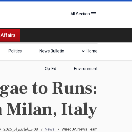
All Section
 Affairs
Politics
News Bulletin
Home
Op-Ed
Environment
gae to Runs:
 Milan, Italy
08 شباط/فبراير 2026
News
WiredJA News Team