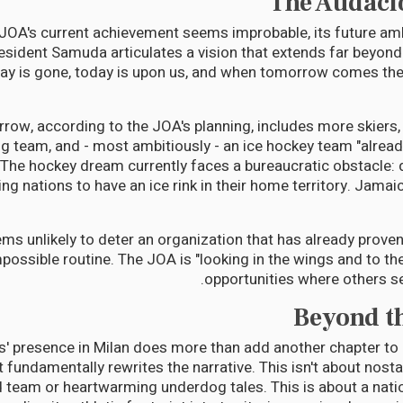
The Audaci
 JOA's current achievement seems improbable, its future am
esident Samuda articulates a vision that extends far beyond
day is gone, today is upon us, and when tomorrow comes the
row, according to the JOA's planning, includes more skiers
g team, and - most ambitiously - an ice hockey team "alrea
" The hockey dream currently faces a bureaucratic obstacle: q
ng nations to have an ice rink in their home territory. Jamai
ems unlikely to deter an organization that has already prove
mpossible routine. The JOA is "looking in the wings and to th
opportunities where others se
Beyond t
rs' presence in Milan does more than add another chapter to
it fundamentally rewrites the narrative. This isn't about nost
 team or heartwarming underdog tales. This is about a nati