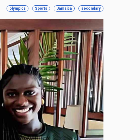
olympics
Sports
Jamaica
secondary