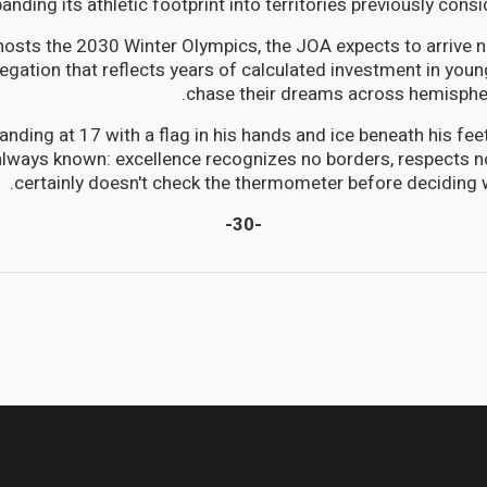
anding its athletic footprint into territories previously cons
osts the 2030 Winter Olympics, the JOA expects to arrive no
legation that reflects years of calculated investment in young
chase their dreams across hemispher
tanding at 17 with a flag in his hands and ice beneath his f
lways known: excellence recognizes no borders, respects no
certainly doesn't check the thermometer before deciding w
-30-