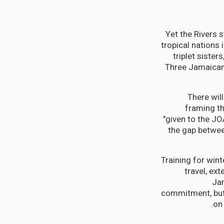
Yet the Rivers 
tropical nations 
triplet sister
Three Jamaican s
"There wil
framing th
"given to the JO
the gap between
Training for win
travel, ex
Jam
commitment, but 
on