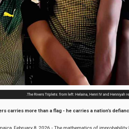
The Rivers Triplets: from left: Helaina, Henri IV and Henniyah r
ers carries more than a flag - he carries a nation's defia
ica, February 8, 2026 - The mathematics of improbability 