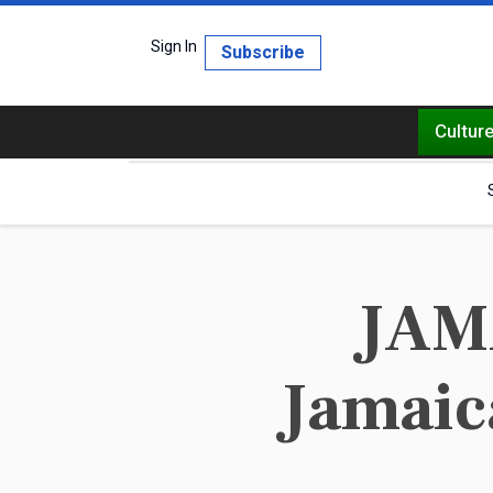
Sign In
Subscribe
Cultur
JAMA
Jamaica