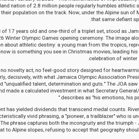
land nation of 2.8 million people regularly humbles athletic
heir population on the track. Now, under the Alpine sun of M
that same defiant spi
ll of 17 years old and one-third of a triplet set, stood as Jam
26 Winter Olympic Games opening ceremony. The image alon
 about athletic destiny: a young man from the tropics, repr
now is something you see in Christmas movies, leading his 
celebration of winter
s no novelty act, no feel-good story designed for heartwar
arly, decisively, with what Jamaica Olympic Association Pres
 "unqualified talent, determination and guts." The JOA saw
and made a calculated investment in what Secretary Genera
describes as "his emotions, his pa
nt has yielded dividends that transcend medal counts. Rive
ristically vivid phrasing, a "pioneer, a trailblazer" who is u
." The phrase captures both the incongruity and the triumph -
t to Alpine slopes, refusing to accept that geography should