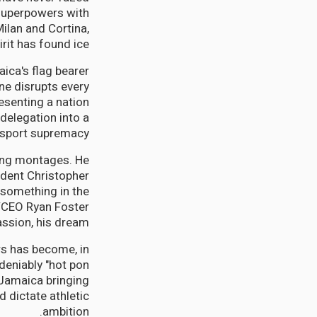
 superpowers with
ilan and Cortina,
rit has found ice.
aica's flag bearer
e disrupts every
esenting a nation
delegation into a
 sport supremacy.
ming montages. He
ident Christopher
 something in the
l/CEO Ryan Foster
ssion, his dream."
rs has become, in
ndeniably "hot pon
 Jamaica bringing
 dictate athletic
ambition.