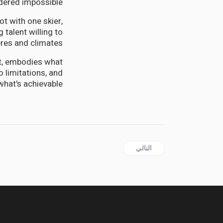
idered impossible.
t with one skier,
 talent willing to
es and climates.
eet, embodies what
 limitations, and
hat's achievable.
المقال التالي: JAMAICA | NHT at 50: Morris Hails Transformative Legacy, Slams $11.4B Annual Budget Raid
التالي