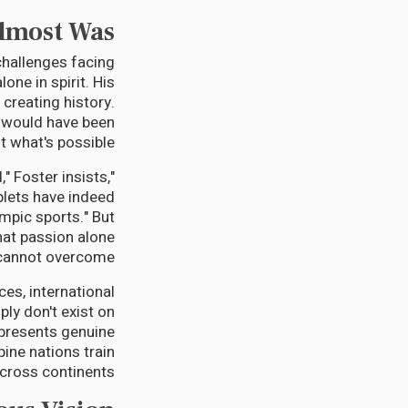
Almost Was
 challenges facing
one in spirit. His
 creating history.
it would have been
 what's possible.
," Foster insists,
plets have indeed
ympic sports." But
that passion alone
cannot overcome.
es, international
ly don't exist on
epresents genuine
ine nations train
cross continents.