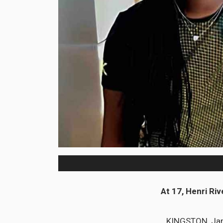
At 17, Henri Riv
KINGSTON, Jama