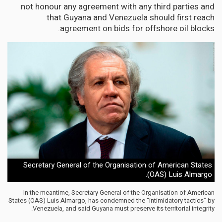
not honour any agreement with any third parties and
that Guyana and Venezuela should first reach
agreement on bids for offshore oil blocks.
Secretary General of the Organisation of American States
(OAS) Luis Almargo.
In the meantime, Secretary General of the Organisation of American
States (OAS) Luis Almargo, has condemned the “intimidatory tactics” by
Venezuela, and said Guyana must preserve its territorial integrity.