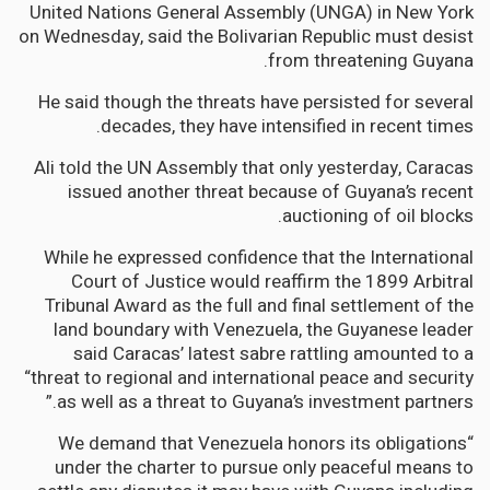
United Nations General Assembly (UNGA) in New York
on Wednesday, said the Bolivarian Republic must desist
from threatening Guyana.
He said though the threats have persisted for several
decades, they have intensified in recent times.
Ali told the UN Assembly that only yesterday, Caracas
issued another threat because of Guyana’s recent
auctioning of oil blocks.
While he expressed confidence that the International
Court of Justice would reaffirm the 1899 Arbitral
Tribunal Award as the full and final settlement of the
land boundary with Venezuela, the Guyanese leader
said Caracas’ latest sabre rattling amounted to a
“threat to regional and international peace and security
as well as a threat to Guyana’s investment partners.”
“We demand that Venezuela honors its obligations
under the charter to pursue only peaceful means to