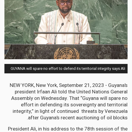
GUYANA will spare no effort to defend its territorial integrity says Ali
NEW YORK, New York, September 21, 2023 - Guyana’s
president Irfaan Ali told the United Nations General
Assembly on Wednesday. That “Guyana will spare no
effort in defending its sovereignty and territorial
integrity,” in light of continued threats by Venezuela
after Guyana’s recent auctioning of oil blocks.
President Ali, in his address to the 78th session of the