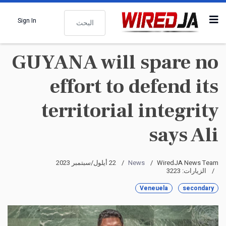
البحث
Sign In
GUYANA will spare no
effort to defend its
territorial integrity
says Ali
22 أيلول/سبتمبر 2023
News
WiredJA News Team
الزيارات: 3223
Veneuela
secondary