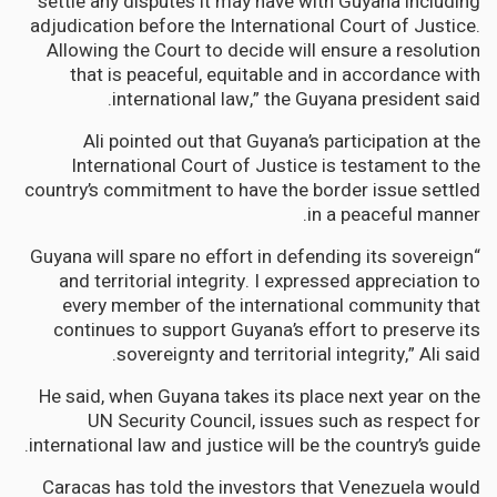
settle any disputes it may have with Guyana including
adjudication before the International Court of Justice.
Allowing the Court to decide will ensure a resolution
that is peaceful, equitable and in accordance with
international law,” the Guyana president said.
Ali pointed out that Guyana’s participation at the
International Court of Justice is testament to the
country’s commitment to have the border issue settled
in a peaceful manner.
“Guyana will spare no effort in defending its sovereign
and territorial integrity. I expressed appreciation to
every member of the international community that
continues to support Guyana’s effort to preserve its
sovereignty and territorial integrity,” Ali said.
He said, when Guyana takes its place next year on the
UN Security Council, issues such as respect for
international law and justice will be the country’s guide.
Caracas has told the investors that Venezuela would