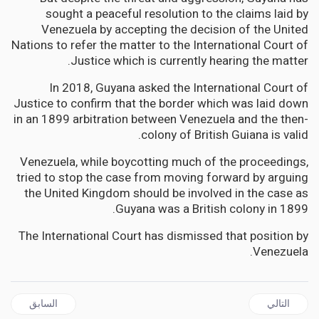
sought a peaceful resolution to the claims laid by
Venezuela by accepting the decision of the United
Nations to refer the matter to the International Court of
Justice which is currently hearing the matter.
In 2018, Guyana asked the International Court of
Justice to confirm that the border which was laid down
in an 1899 arbitration between Venezuela and the then-
colony of British Guiana is valid.
Venezuela, while boycotting much of the proceedings,
tried to stop the case from moving forward by arguing
the United Kingdom should be involved in the case as
Guyana was a British colony in 1899.
The International Court has dismissed that position by
Venezuela.
ال السابق: JAMAICA | SSL Gets US$1M Insurance Payout – GOJ Financial Support Not Required
المقال التالي: JAMAICA | Marisa Dalrymple-Philibert resigns as House Speaker and South Trelawny MP
السابق
التالي