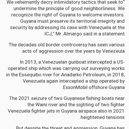
“We vehemently decry intimidatory tactics that seek to
undermine the principle of good neighborliness. We
recognize the right of Guyana to welcome investors.
Guyana must preserve its territorial integrity and
security by addressing its case with Venezuela at the
ICJ,” Mr. Almargo said in a statement.
The decades old border controversy has seen various
acts of aggression over the years by Venezeula.
In 2013, a Venezuelan gunboat intercepted a US-
operated ship which was carrying out surveying works
in the Essequibo river for Anadarko Petroleum, in 2018,
Venezuela again intercepted a ship operated by
ExxonMobil offshore Guyana.
The 2021 seizure of two Guyanese fishing boats near
the Waini river and the sighting of two fighter
Venezuela fighter jets in Guyana airspace also in 2021
heightened tensions.
But despite the threat and aggression, Guyana has