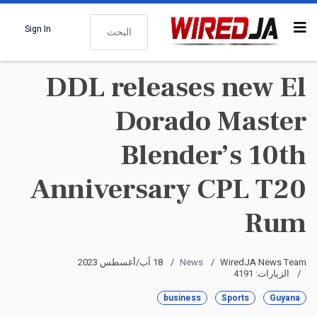
البحث
Sign In
DDL releases new El
Dorado Master
Blender’s 10th
Anniversary CPL T20
Rum
18 آب/أغسطس 2023
News
WiredJA News Team
الزيارات: 4191
business
Sports
Guyana