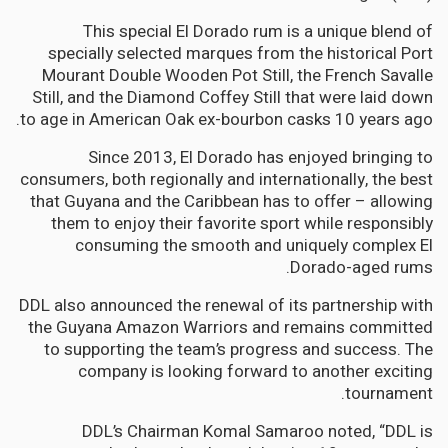
This special El Dorado rum is a unique blend of
specially selected marques from the historical Port
Mourant Double Wooden Pot Still, the French Savalle
Still, and the Diamond Coffey Still that were laid down
to age in American Oak ex-bourbon casks 10 years ago.
Since 2013, El Dorado has enjoyed bringing to
consumers, both regionally and internationally, the best
that Guyana and the Caribbean has to offer – allowing
them to enjoy their favorite sport while responsibly
consuming the smooth and uniquely complex El
Dorado-aged rums.
DDL also announced the renewal of its partnership with
the Guyana Amazon Warriors and remains committed
to supporting the team’s progress and success. The
company is looking forward to another exciting
tournament.
DDL’s Chairman Komal Samaroo noted, “DDL is