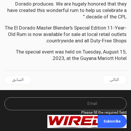
Dorado produces. We are hugely honored that they
have created this wonderful rum to help us celebrate a
decade of the CPL.”
The El Dorado Master Blender’s Special Edition 11-Year-
Old Rum is now available for sale at local retail outlets
countrywide and all Duty-Free Shops.
The special event was held on Tuesday, August 15,
2023, at the Guyana Mariott Hotel.
 السابق: JAMAICA | Golding slams Holness for imposing Gag order on Cabinet Members and Gov't MPs on Integrity Commission matters.
المقال التالي: JAMAICA | Fix the dehumanising conditions in our hospitals Guy tells Tufton
السابق
التالي
Please fill the required field.
Subscribe