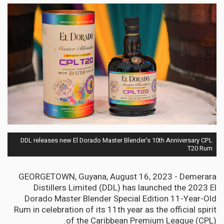
DDL releases new El Dorado Master Blender’s 10th Anniversary CPL
T20 Rum
GEORGETOWN, Guyana, August 16, 2023 - Demerara
Distillers Limited (DDL) has launched the 2023 El
Dorado Master Blender Special Edition 11-Year-Old
Rum in celebration of its 11th year as the official spirit
of the Caribbean Premium League (CPL).