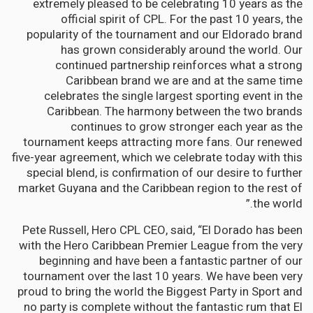
extremely pleased to be celebrating 10 years as the
official spirit of CPL. For the past 10 years, the
popularity of the tournament and our Eldorado brand
has grown considerably around the world. Our
continued partnership reinforces what a strong
Caribbean brand we are and at the same time
celebrates the single largest sporting event in the
Caribbean. The harmony between the two brands
continues to grow stronger each year as the
tournament keeps attracting more fans. Our renewed
five-year agreement, which we celebrate today with this
special blend, is confirmation of our desire to further
market Guyana and the Caribbean region to the rest of
the world.”
Pete Russell, Hero CPL CEO, said, “El Dorado has been
with the Hero Caribbean Premier League from the very
beginning and have been a fantastic partner of our
tournament over the last 10 years. We have been very
proud to bring the world the Biggest Party in Sport and
no party is complete without the fantastic rum that El