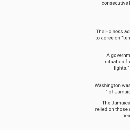
consecutive h
The Holness admi
to agree on “te
A governmen
situation f
fights.
Washington wast
of Jamaica
The Jamaican
relied on those
hea