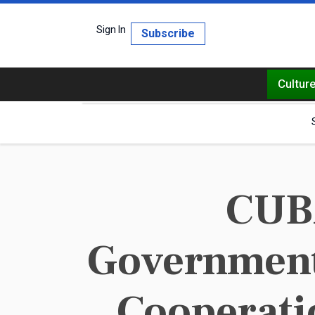
Sign In
Subscribe
Cultur
CUBA
Government 
Cooperatio