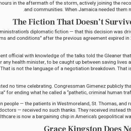
ours in the aftermath of the storm, actively joining the rec
and communities. When Jamaica needed them mo
The Fiction That Doesn’t Surviv
nistration’s diplomatic fiction — that this decision was driv
rms and conditions” after the previous agreement expired i
t official with knowledge of the talks told the Gleaner that 
or any health minister, to be caught up between saving lives 
” That is not the language of a negotiation breakdown. That i
ed no time celebrating. Congressman Gimenez publicly tha
” for ending what he called a “pathetic, criminal human traff
 people — the patients in Westmoreland, St. Thomas, and r
 doctors — received no such thanks. They received instead th
lthcare is now a bargaining chip in America’s geopolitical w
Grace Kingston Does N