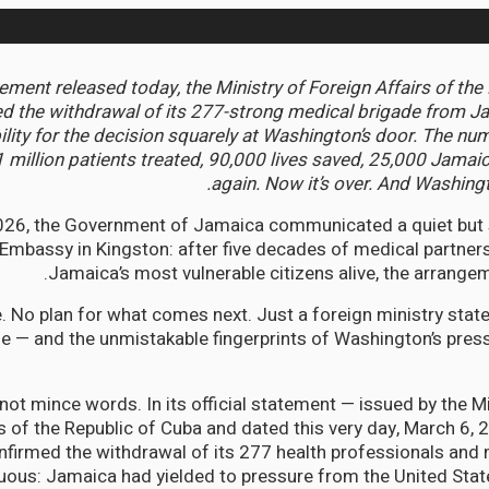
tement released today, the Ministry of Foreign Affairs of the
 the withdrawal of its 277-strong medical brigade from J
ility for the decision squarely at Washington’s door. The nu
1 million patients treated, 90,000 lives saved, 25,000 Jama
again. Now it’s over. And Washingt
026, the Government of Jamaica communicated a quiet but 
Embassy in Kingston: after five decades of medical partners
Jamaica’s most vulnerable citizens alive, the arrangem
. No plan for what comes next. Just a foreign ministry sta
e — and the unmistakable fingerprints of Washington’s pres
not mince words. In its official statement — issued by the Mi
rs of the Republic of Cuba and dated this very day, March 6,
firmed the withdrawal of its 277 health professionals and 
ous: Jamaica had yielded to pressure from the United Stat