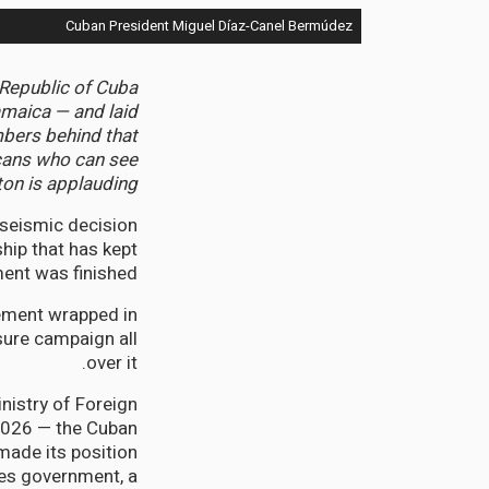
Cuban President Miguel Díaz-Canel Bermúdez
 Republic of Cuba
amaica — and laid
mbers behind that
icans who can see
on is applauding.
seismic decision
hip that has kept
ent was finished.
tement wrapped in
sure campaign all
over it.
nistry of Foreign
 2026 — the Cuban
made its position
es government, a