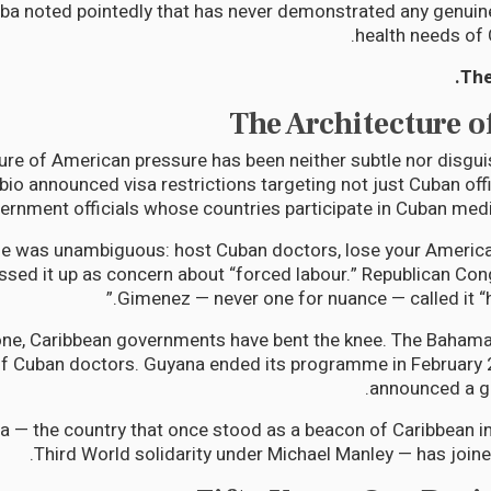
a noted pointedly that has never demonstrated any genuine
health needs of 
The
The Architecture o
ure of American pressure has been neither subtle nor disgui
io announced visa restrictions targeting not just Cuban offic
ernment officials whose countries participate in Cuban me
 was unambiguous: host Cuban doctors, lose your American
sed it up as concern about “forced labour.” Republican Co
Gimenez — never one for nuance — called it “hu
one, Caribbean governments have bent the knee. The Baham
 of Cuban doctors. Guyana ended its programme in February
announced a gr
 — the country that once stood as a beacon of Caribbean 
Third World solidarity under Michael Manley — has joine