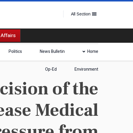
All Section
 Affairs
Politics
News Bulletin
Home
Op-Ed
Environment
ision of the
ease Medical
ressure from