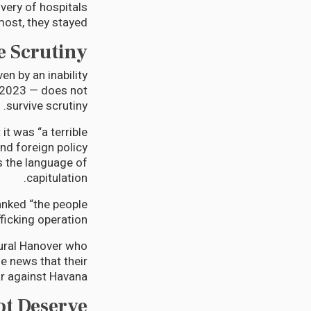
overy of hospitals
st, they stayed.
e Scrutiny
en by an inability
n 2023 — does not
survive scrutiny.
it was “a terrible
and foreign policy
s the language of
capitulation.
nked “the people
icking operation.”
ural Hanover who
e news that their
ar against Havana.
ot Deserve