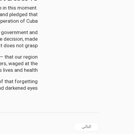
e in this moment.
and pledged that
peration of Cuba.”
 a government and
one decision, made
it does not grasp.
— that our region
ers, waged at the
 lives and health.
f that forgetting
and darkened eyes.
المقال التالي: JAMAICA | No Child Left Undiagnosed: JCI Jamaica Brings Free Autism Screenings to Hopewell, Hanover
التالي