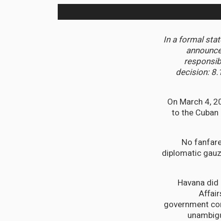
In a formal sta
announced
responsib
decision: 8.
On March 4, 2
to the Cuban 
No fanfare
diplomatic gauz
Havana did 
Affai
government con
unambigu