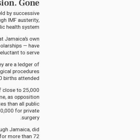
sion. Gone.
ld by successive
gh IMF austerity,
ic health system.
that Jamaica’s own
olarships — have
reluctant to serve.
ey are a ledger of
rgical procedures
 births attended.
f close to 25,000
e, as opposition
s than all public
0,000 for private
surgery.
ough Jamaica, did
for more than 72