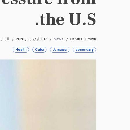
the U.S.
رات: 3216
07 آذار/مارس 2026
News
Calvin G. Brown
Health
Cuba
Jamaica
secondary