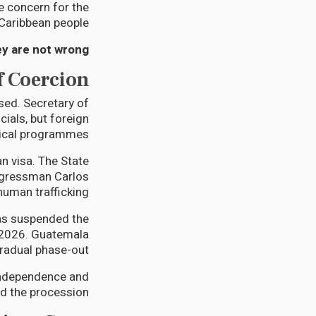
 concern for the
Caribbean people.
y are not wrong.
f Coercion
sed. Secretary of
ials, but foreign
dical programmes.
 visa. The State
ngressman Carlos
man trafficking.”
as suspended the
 2026. Guatemala
adual phase-out.
independence and
d the procession.