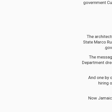
government Cub
The architect
State Marco Rub
gov
The message
Department dres
And one by 
hiring
Now Jamaica