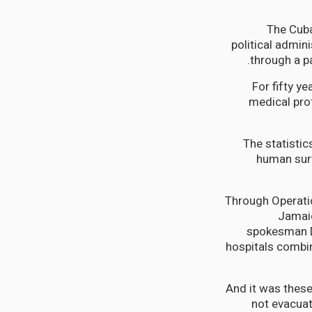
The Cub
political admin
through a p
For fifty y
medical pro
The statistic
human surv
Through Operatio
Jamaic
spokesman Dr
hospitals combin
And it was thes
not evacua