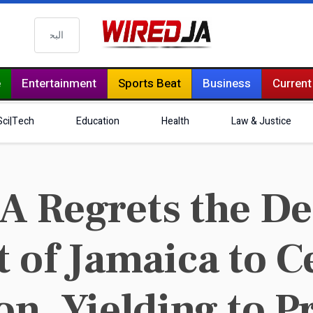
البحث
e
Entertainment
Sports Beat
Business
Current
Sci|Tech
Education
Health
Law & Justice
 Regrets the Dec
of Jamaica to C
n, Yielding to P