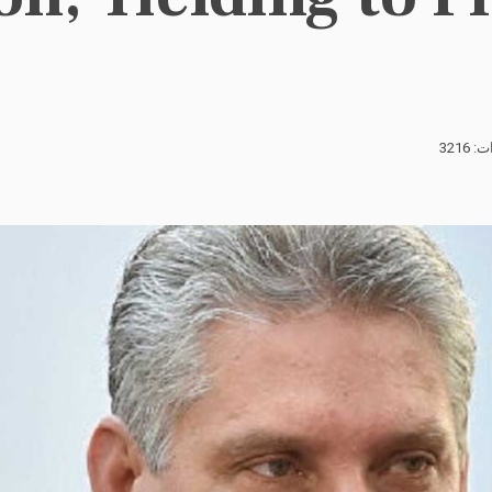
الزيا