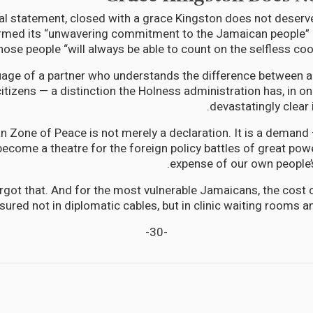
icial statement, closed with a grace Kingston does not deserv
irmed its “unwavering commitment to the Jamaican people” 
hose people “will always be able to count on the selfless coo
guage of a partner who understands the difference between
citizens — a distinction the Holness administration has, in 
devastatingly clear 
n Zone of Peace is not merely a declaration. It is a demand 
become a theatre for the foreign policy battles of great pow
expense of our own people’s
rgot that. And for the most vulnerable Jamaicans, the cost o
sured not in diplomatic cables, but in clinic waiting rooms 
-30-