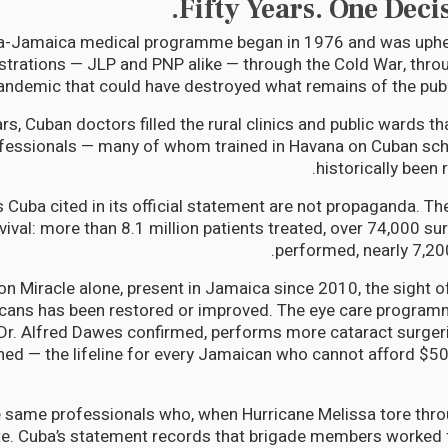
Fifty Years. One Deci
a-Jamaica medical programme began in 1976 and was uphe
istrations — JLP and PNP alike — through the Cold War, throu
andemic that could have destroyed what remains of the publ
ears, Cuban doctors filled the rural clinics and public wards 
fessionals — many of whom trained in Havana on Cuban sch
historically been 
s Cuba cited in its official statement are not propaganda. Th
ival: more than 8.1 million patients treated, over 74,000 su
performed, nearly 7,200
n Miracle alone, present in Jamaica since 2010, the sight o
ans has been restored or improved. The eye care programm
. Alfred Dawes confirmed, performs more cataract surgerie
ed — the lifeline for every Jamaican who cannot afford $50
e same professionals who, when Hurricane Melissa tore thr
te. Cuba’s statement records that brigade members worked 