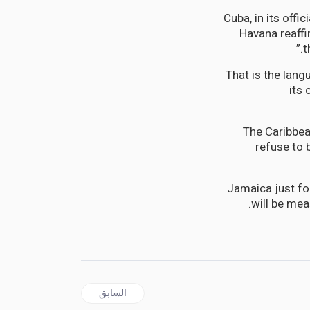
Cuba, in its off
Havana reaff
t
That is the lan
its 
The Caribbea
refuse to 
Jamaica just fo
will be mea
المقال السابق: CARICOM | The Caribbean Pays High Health Cost for Trump’s Anti-Cuban Crusade
السابق