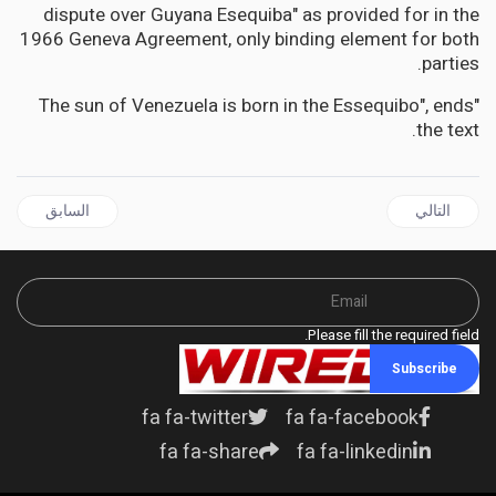
dispute over Guyana Esequiba" as provided for in the
1966 Geneva Agreement, only binding element for both
parties.
"The sun of Venezuela is born in the Essequibo", ends
the text.
ل السابق: JAMAICA | Negril Water Crisis: Hayles warns of dual compensation plans for Multinationals vs Local businesses
المقال التالي: JAMAICA | Government Urged to Align Salaries of Parish Court Judges with Judiciary Standards
السابق
التالي
Please fill the required field.
Subscribe
fa fa-twitter
fa fa-facebook
fa fa-share
fa fa-linkedin