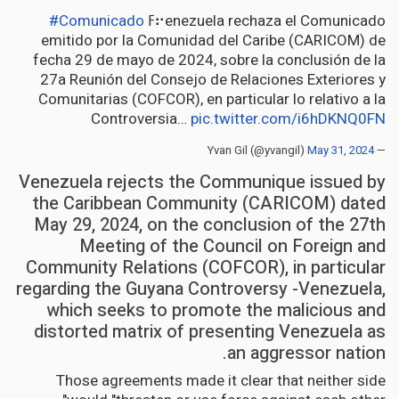
#Comunicado
ߓ⠖enezuela rechaza el Comunicado
emitido por la Comunidad del Caribe (CARICOM) de
fecha 29 de mayo de 2024, sobre la conclusión de la
27a Reunión del Consejo de Relaciones Exteriores y
Comunitarias (COFCOR), en particular lo relativo a la
Controversia…
pic.twitter.com/i6hDKNQ0FN
May 31, 2024
— Yvan Gil (@yvangil)
Venezuela rejects the Communique issued by
the Caribbean Community (CARICOM) dated
May 29, 2024, on the conclusion of the 27th
Meeting of the Council on Foreign and
Community Relations (COFCOR), in particular
regarding the Guyana Controversy -Venezuela,
which seeks to promote the malicious and
distorted matrix of presenting Venezuela as
an aggressor nation.
Those agreements made it clear that neither side