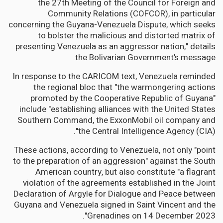
the 27th Meeting of the Council for Foreign and
Community Relations (COFCOR), in particular
concerning the Guyana-Venezuela Dispute, which seeks
to bolster the malicious and distorted matrix of
presenting Venezuela as an aggressor nation," details
the Bolivarian Government’s message.
In response to the CARICOM text, Venezuela reminded
the regional bloc that "the warmongering actions
promoted by the Cooperative Republic of Guyana"
include "establishing alliances with the United States
Southern Command, the ExxonMobil oil company and
the Central Intelligence Agency (CIA)".
These actions, according to Venezuela, not only "point
to the preparation of an aggression" against the South
American country, but also constitute "a flagrant
violation of the agreements established in the Joint
Declaration of Argyle for Dialogue and Peace between
Guyana and Venezuela signed in Saint Vincent and the
Grenadines on 14 December 2023".