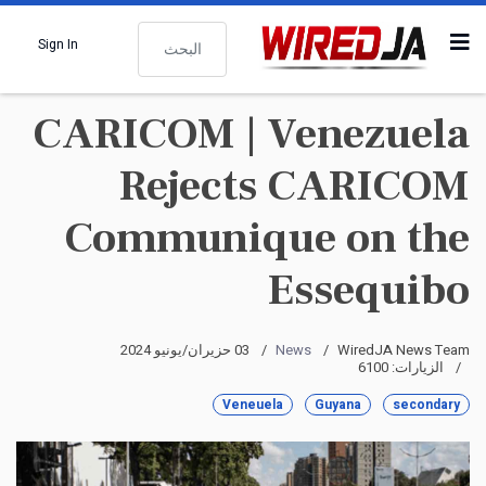
البحث
Sign In
CARICOM | Venezuela
Rejects CARICOM
Communique on the
Essequibo
03 حزيران/يونيو 2024
News
WiredJA News Team
الزيارات: 6100
Veneuela
Guyana
secondary