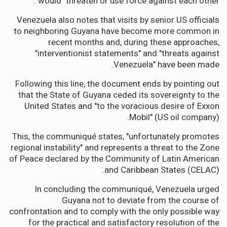
would "threaten or use force against each other".
Venezuela also notes that visits by senior US officials
to neighboring Guyana have become more common in
recent months and, during these approaches,
"interventionist statements" and "threats against
Venezuela" have been made.
Following this line, the document ends by pointing out
that the State of Guyana ceded its sovereignty to the
United States and "to the voracious desire of Exxon
Mobil" (US oil company).
This, the communiqué states, "unfortunately promotes
regional instability" and represents a threat to the Zone
of Peace declared by the Community of Latin American
and Caribbean States (CELAC).
In concluding the communiqué, Venezuela urged
Guyana not to deviate from the course of
confrontation and to comply with the only possible way
for the practical and satisfactory resolution of the