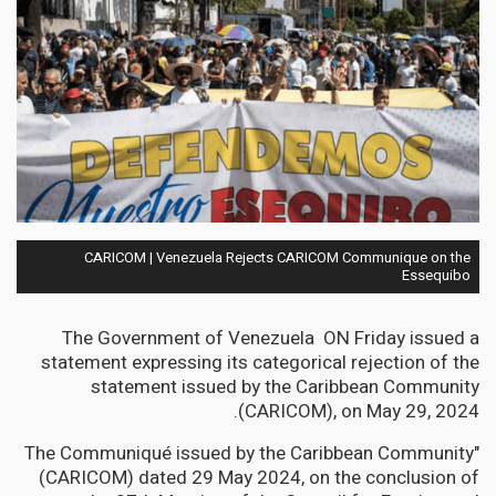
CARICOM | Venezuela Rejects CARICOM Communique on the
Essequibo
The Government of Venezuela ON Friday issued a
statement expressing its categorical rejection of the
statement issued by the Caribbean Community
(CARICOM), on May 29, 2024.
"The Communiqué issued by the Caribbean Community
(CARICOM) dated 29 May 2024, on the conclusion of