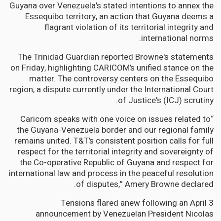
Guyana over Venezuela's stated intentions to annex the
Essequibo territory, an action that Guyana deems a
flagrant violation of its territorial integrity and
international norms.
The Trinidad Guardian reported Browne's statements
on Friday, highlighting CARICOM’s unified stance on the
matter. The controversy centers on the Essequibo
region, a dispute currently under the International Court
of Justice's (ICJ) scrutiny.
“Caricom speaks with one voice on issues related to
the Guyana-Venezuela border and our regional family
remains united. T&T’s consistent position calls for full
respect for the territorial integrity and sovereignty of
the Co-operative Republic of Guyana and respect for
international law and process in the peaceful resolution
of disputes,” Amery Browne declared.
Tensions flared anew following an April 3
announcement by Venezuelan President Nicolas