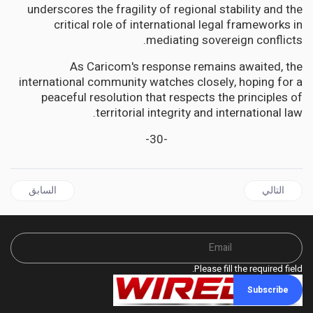
underscores the fragility of regional stability and the
critical role of international legal frameworks in
mediating sovereign conflicts.
As Caricom's response remains awaited, the
international community watches closely, hoping for a
peaceful resolution that respects the principles of
territorial integrity and international law.
-30-
ل السابق: GUYANA | AFC's David Patterson Flays Govt's role in GPL Blackouts: Poor Maintenance, Decisions
المقال التالي: GUYANA | AG Anil Nandlall Files action in the CCJ against the citizens of Guyana?
السابق
التالي
Please fill the required field.
Subscribe