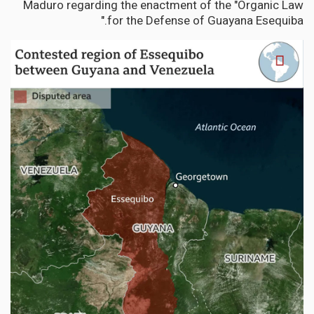
Maduro regarding the enactment of the "Organic Law
for the Defense of Guayana Esequiba."