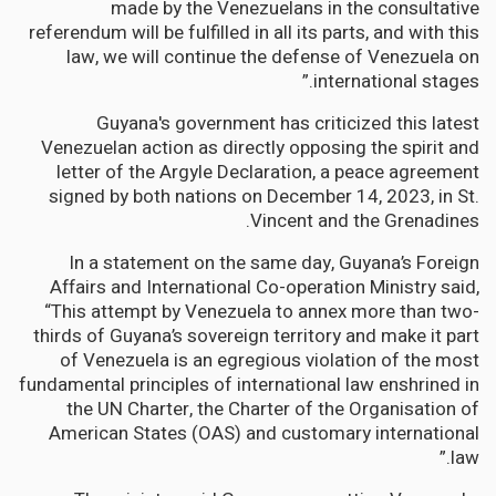
made by the Venezuelans in the consultative
referendum will be fulfilled in all its parts, and with this
law, we will continue the defense of Venezuela on
international stages.”
Guyana's government has criticized this latest
Venezuelan action as directly opposing the spirit and
letter of the Argyle Declaration, a peace agreement
signed by both nations on December 14, 2023, in St.
Vincent and the Grenadines.
In a statement on the same day, Guyana’s Foreign
Affairs and International Co-operation Ministry said,
“This attempt by Venezuela to annex more than two-
thirds of Guyana’s sovereign territory and make it part
of Venezuela is an egregious violation of the most
fundamental principles of international law enshrined in
the UN Charter, the Charter of the Organisation of
American States (OAS) and customary international
law.”