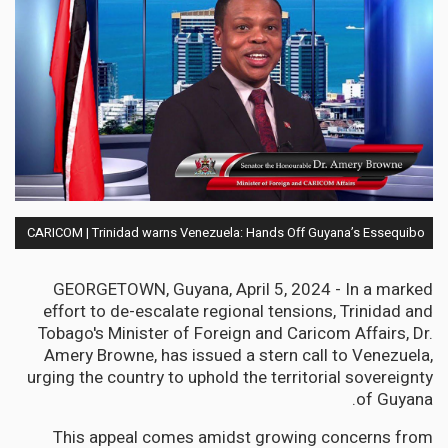
CARICOM | Trinidad warns Venezuela: Hands Off Guyana’s Essequibo
GEORGETOWN, Guyana, April 5, 2024 - In a marked
effort to de-escalate regional tensions, Trinidad and
Tobago's Minister of Foreign and Caricom Affairs, Dr.
Amery Browne, has issued a stern call to Venezuela,
urging the country to uphold the territorial sovereignty
of Guyana.
This appeal comes amidst growing concerns from