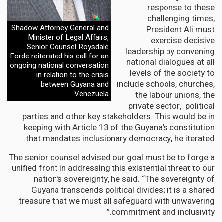
response to these
challenging times,
Shadow Attorney General and
President Ali must
Minister of Legal Affairs,
exercise decisive
Senior Counsel Roysdale
leadership by convening
Forde reiterated his call for an
national dialogues at all
ongoing national conversation
levels of the society to
in relation to the crisis
include schools, churches,
between Guyana and
Venezuela.
the labour unions, the
private sector, political
parties and other key stakeholders. This would be in
keeping with Article 13 of the Guyana’s constitution
that mandates inclusionary democracy, he iterated.
The senior counsel advised our goal must be to forge a
unified front in addressing this existential threat to our
nation's sovereignty, he said. “The sovereignty of
Guyana transcends political divides; it is a shared
treasure that we must all safeguard with unwavering
commitment and inclusivity.”