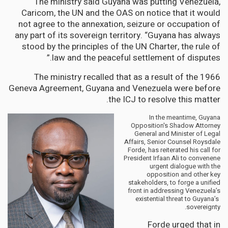
The ministry said Guyana was putting Venezuela,
Caricom, the UN and the OAS on notice that it would
not agree to the annexation, seizure or occupation of
any part of its sovereign territory. “Guyana has always
stood by the principles of the UN Charter, the rule of
law and the peaceful settlement of disputes.”
The ministry recalled that as a result of the 1966
Geneva Agreement, Guyana and Venezuela were before
the ICJ to resolve this matter.
In the meantime, Guyana
Opposition's Shadow Attorney
General and Minister of Legal
Affairs, Senior Counsel Roysdale
Forde, has reiterated his call for
President Irfaan Ali to convenene
urgent dialogue with the
opposition and other key
stakeholders, to forge a unified
front in addressing Venezuela’s
existential threat to Guyana’s
sovereignty.
Forde urged that in