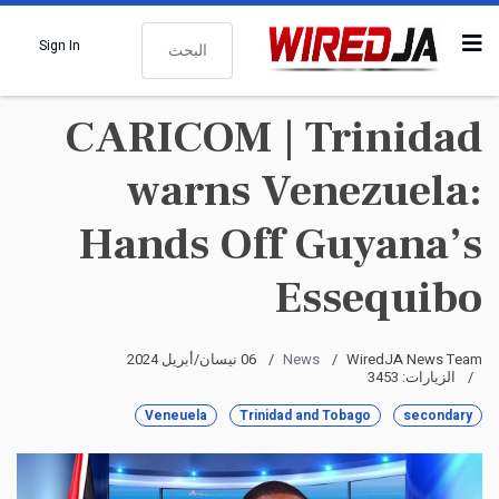
البحث
Sign In
CARICOM | Trinidad
warns Venezuela:
Hands Off Guyana’s
Essequibo
06 نيسان/أبريل 2024
News
WiredJA News Team
الزيارات: 3453
Veneuela
Trinidad and Tobago
secondary