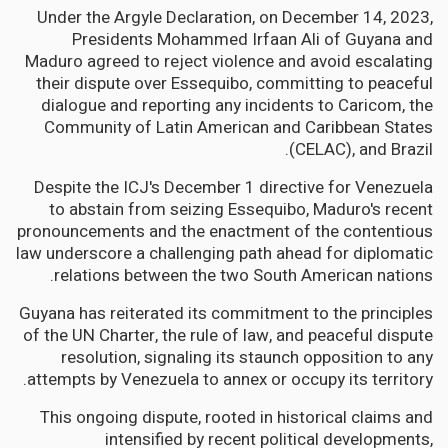
Under the Argyle Declaration, on December 14, 2023,
Presidents Mohammed Irfaan Ali of Guyana and
Maduro agreed to reject violence and avoid escalating
their dispute over Essequibo, committing to peaceful
dialogue and reporting any incidents to Caricom, the
Community of Latin American and Caribbean States
(CELAC), and Brazil.
Despite the ICJ's December 1 directive for Venezuela
to abstain from seizing Essequibo, Maduro's recent
pronouncements and the enactment of the contentious
law underscore a challenging path ahead for diplomatic
relations between the two South American nations.
Guyana has reiterated its commitment to the principles
of the UN Charter, the rule of law, and peaceful dispute
resolution, signaling its staunch opposition to any
attempts by Venezuela to annex or occupy its territory.
This ongoing dispute, rooted in historical claims and
intensified by recent political developments,