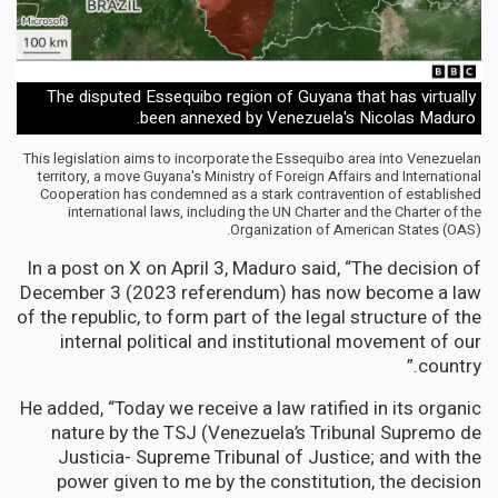
The disputed Essequibo region of Guyana that has virtually
been annexed by Venezuela's Nicolas Maduro.
This legislation aims to incorporate the Essequibo area into Venezuelan
territory, a move Guyana's Ministry of Foreign Affairs and International
Cooperation has condemned as a stark contravention of established
international laws, including the UN Charter and the Charter of the
Organization of American States (OAS).
In a post on X on April 3, Maduro said, “The decision of
December 3 (2023 referendum) has now become a law
of the republic, to form part of the legal structure of the
internal political and institutional movement of our
country.”
He added, “Today we receive a law ratified in its organic
nature by the TSJ (Venezuela’s Tribunal Supremo de
Justicia- Supreme Tribunal of Justice; and with the
power given to me by the constitution, the decision