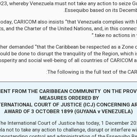
3, whereby Venezuela must not take any action to seize Gu
Essequibo based on its Decemb
today, CARICOM also insists “that Venezuela complies with 
ts, and the Charter of the United Nations, and, in this connecti
take no actions in 
er demanded “that the Caribbean be respected as a Zone o
ould be done to disrupt the tranquility of the Region, which i
perity and social well-being of all countries of CARICOM an
The following is the full text of the C
ENT FROM THE CARIBBEAN COMMUNITY ON THE PROV
MEASURES ORDERED BY
TERNATIONAL COURT OF JUSTICE (ICJ) CONCERNING A
AWARD OF 3 OCTOBER 1899 (GUYANA v VENEZUELA)
he International Court of Justice has today, 1 December 20
a not to take any action to challenge, disrupt or interfere w
ongstanding control and administration of the Essequibo Re