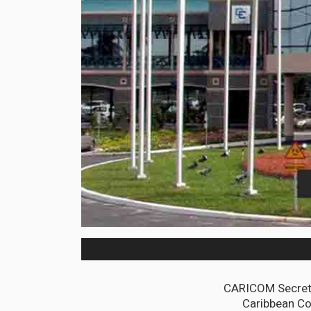
CARICOM Secreta
Caribbean Co