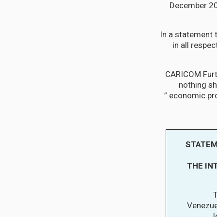
December 202
In a statement 
in all respec
CARICOM Furth
nothing sh
economic pros
STATEM
THE IN
T
Venezuel
l