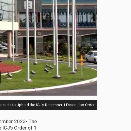
ezuela to Uphold the ICJ's December 1 Essequibo Order
cember 2023- The
 ICJ’s Order of 1