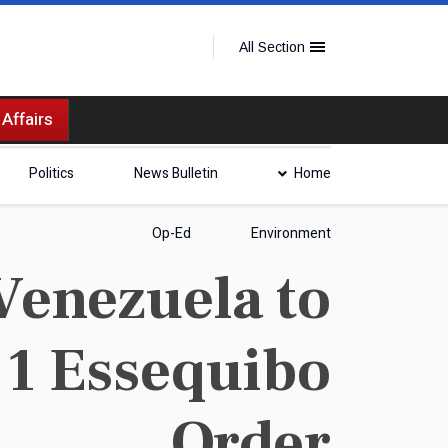
All Section
 Affairs
Politics
News Bulletin
Home
Op-Ed
Environment
Venezuela to
 1 Essequibo
Order