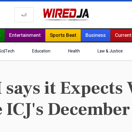
البحث
e
Entertainment
Sports Beat
Business
Current
Sci|Tech
Education
Health
Law & Justice
ays it Expects 
 ICJ's December