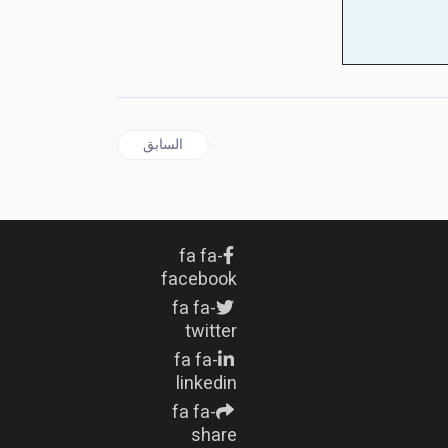
المقال السابق: Israel's AI-Aided Bomb Targeting Creates Massacre 'Factory' in Gaza
السابق
fa fa-
facebook
fa fa-
twitter
fa fa-
linkedin
fa fa-
share