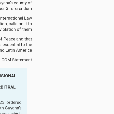
yana’s county of
er 3 referendum.
International Law
on, calls on it to
violation of them.”
f Peace and that
s essential to the
d Latin America.”
ARICOM Statement:
ISIONAL
RBITRAL
23, ordered
ith Guyana’s
gion, which