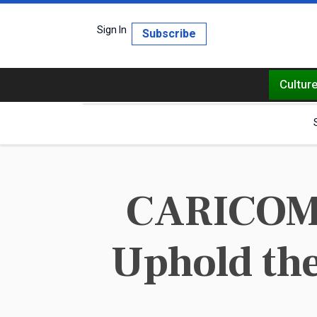
Sign In
Subscribe
Cultur
CARICOM s
Uphold the