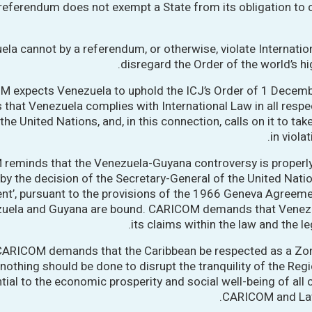
 referendum does not exempt a State from its obligation to
ela cannot by a referendum, or otherwise, violate Internati
disregard the Order of the world’s hi
 expects Venezuela to uphold the ICJ’s Order of 1 Decemb
s that Venezuela complies with International Law in all respe
the United Nations, and, in this connection, calls on it to tak
in viola
reminds that the Venezuela-Guyana controversy is properly
by the decision of the Secretary-General of the United Nation
nt’, pursuant to the provisions of the 1966 Geneva Agreeme
zuela and Guyana are bound. CARICOM demands that Venez
its claims within the law and the le
 CARICOM demands that the Caribbean be respected as a Zo
nothing should be done to disrupt the tranquility of the Regi
tial to the economic prosperity and social well-being of all 
CARICOM and Lat