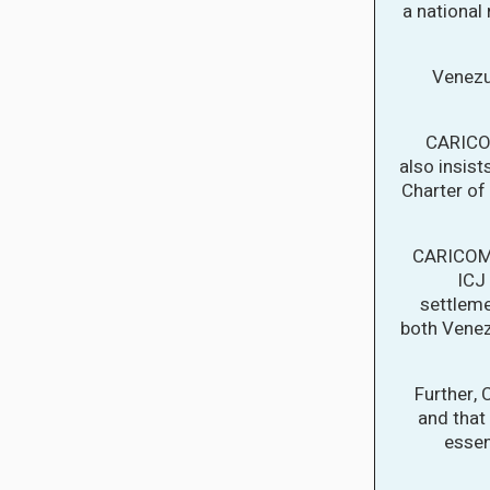
a national
Venezu
CARICOM
also insist
Charter of 
CARICOM 
ICJ 
settleme
both Vene
Further,
and that 
essen