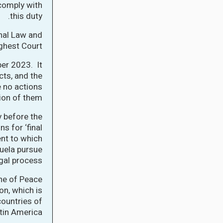
 comply with
this duty.
onal Law and
ghest Court.
er 2023. It
cts, and the
e no actions
tion of them.
 before the
s for ‘final
nt to which
uela pursue
gal process.
ne of Peace
on, which is
countries of
in America.