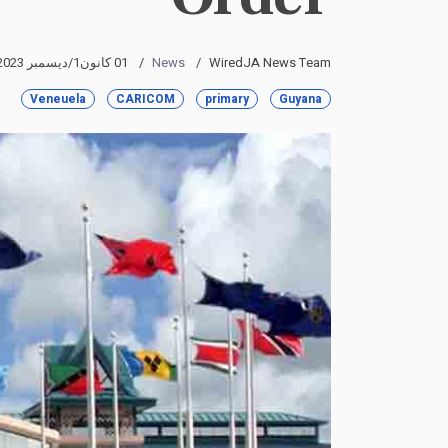
01 كانون1/ديسمبر 2023
News
WiredJA News Team
Veneuela
CARICOM
primary
Guyana