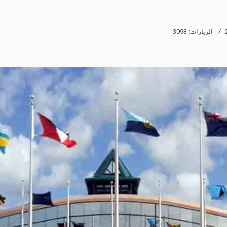
الزيارات: 3093