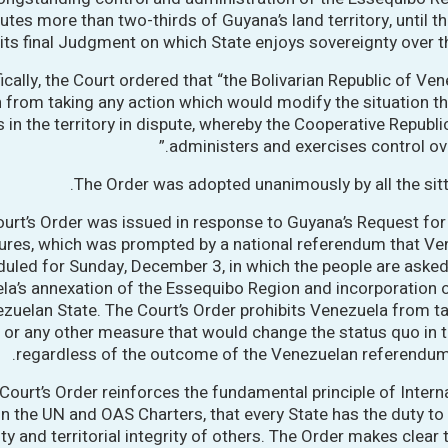
utes more than two-thirds of Guyana’s land territory, until t
its final Judgment on which State enjoys sovereignty over tha
ically, the Court ordered that “the Bolivarian Republic of Ven
n from taking any action which would modify the situation th
s in the territory in dispute, whereby the Cooperative Republ
administers and exercises control over
The Order was adopted unanimously by all the sit
urt’s Order was issued in response to Guyana’s Request for
res, which was prompted by a national referendum that Ve
uled for Sunday, December 3, in which the people are asked
a’s annexation of the Essequibo Region and incorporation of
zuelan State. The Court’s Order prohibits Venezuela from t
or any other measure that would change the status quo in th
regardless of the outcome of the Venezuelan referendum
Court’s Order reinforces the fundamental principle of Intern
in the UN and OAS Charters, that every State has the duty to
ty and territorial integrity of others. The Order makes clear 