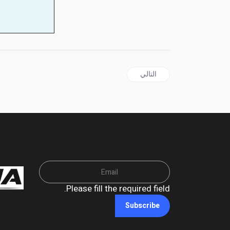
المقال التالي: Mehdi Hasan Booted From MSNBC After 'Daring to Practice Journalism'
التالي
Please fill the required field.
Subscribe