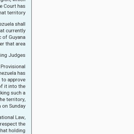
he Court has
t territory.
ezuela shall
at currently
ic of Guyana
 that area.”
ting Judges.
 Provisional
nezuela has
 to approve
 it into the
aking such a
e territory,
 on Sunday.
ational Law,
 respect the
that holding