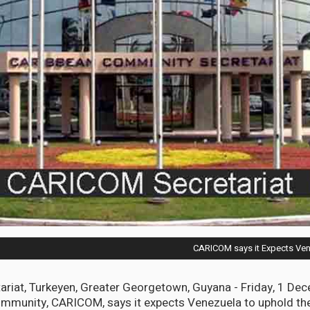
CARICOM says it Expects Ven
riat, Turkeyen, Greater Georgetown, Guyana - Friday, 1 De
mmunity, CARICOM, says it expects Venezuela to uphold the