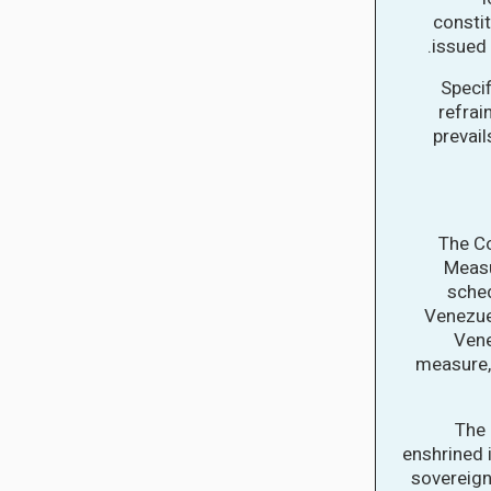
constit
issued 
Specif
refrai
prevail
The Co
Measu
sched
Venezuel
Vene
measure, 
The 
enshrined 
sovereign