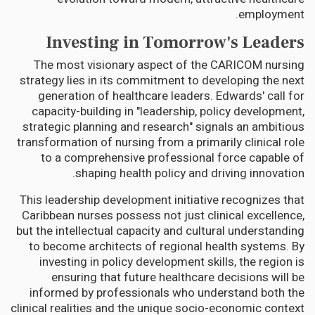
employment.
Investing in Tomorrow's Leaders
The most visionary aspect of the CARICOM nursing
strategy lies in its commitment to developing the next
generation of healthcare leaders. Edwards' call for
capacity-building in "leadership, policy development,
strategic planning and research" signals an ambitious
transformation of nursing from a primarily clinical role
to a comprehensive professional force capable of
shaping health policy and driving innovation.
This leadership development initiative recognizes that
Caribbean nurses possess not just clinical excellence,
but the intellectual capacity and cultural understanding
to become architects of regional health systems. By
investing in policy development skills, the region is
ensuring that future healthcare decisions will be
informed by professionals who understand both the
clinical realities and the unique socio-economic context