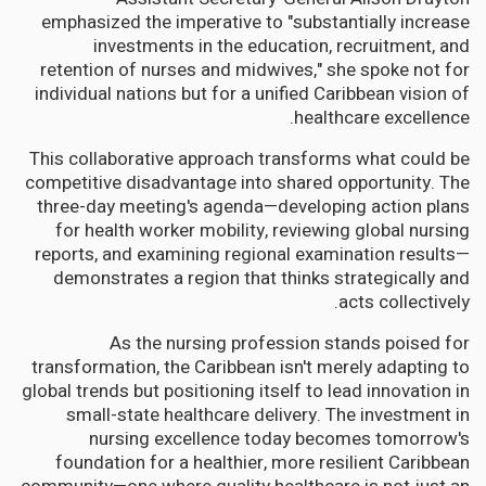
emphasized the imperative to "substantially increase
investments in the education, recruitment, and
retention of nurses and midwives," she spoke not for
individual nations but for a unified Caribbean vision of
healthcare excellence.
This collaborative approach transforms what could be
competitive disadvantage into shared opportunity. The
three-day meeting's agenda—developing action plans
for health worker mobility, reviewing global nursing
reports, and examining regional examination results—
demonstrates a region that thinks strategically and
acts collectively.
As the nursing profession stands poised for
transformation, the Caribbean isn't merely adapting to
global trends but positioning itself to lead innovation in
small-state healthcare delivery. The investment in
nursing excellence today becomes tomorrow's
foundation for a healthier, more resilient Caribbean