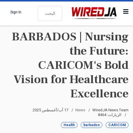
البحث
Sign In
BARBADOS | Nursing
the Future:
CARICOM's Bold
Vision for Healthcare
Excellence
17 آب/أغسطس 2025
News
WiredJA News Team
الزيارات: 8464
Health
barbados
CARICOM