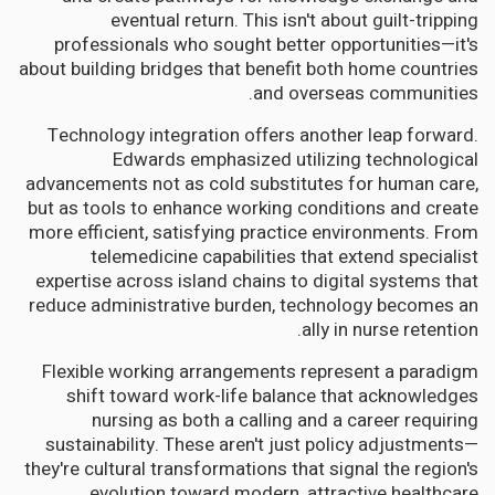
eventual return. This isn't about guilt-tripping
professionals who sought better opportunities—it's
about building bridges that benefit both home countries
and overseas communities.
Technology integration offers another leap forward.
Edwards emphasized utilizing technological
advancements not as cold substitutes for human care,
but as tools to enhance working conditions and create
more efficient, satisfying practice environments. From
telemedicine capabilities that extend specialist
expertise across island chains to digital systems that
reduce administrative burden, technology becomes an
ally in nurse retention.
Flexible working arrangements represent a paradigm
shift toward work-life balance that acknowledges
nursing as both a calling and a career requiring
sustainability. These aren't just policy adjustments—
they're cultural transformations that signal the region's
evolution toward modern, attractive healthcare