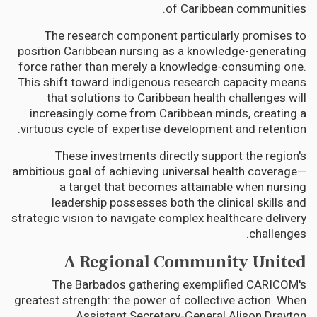
of Caribbean communities.
The research component particularly promises to
position Caribbean nursing as a knowledge-generating
force rather than merely a knowledge-consuming one.
This shift toward indigenous research capacity means
that solutions to Caribbean health challenges will
increasingly come from Caribbean minds, creating a
virtuous cycle of expertise development and retention.
These investments directly support the region's
ambitious goal of achieving universal health coverage—
a target that becomes attainable when nursing
leadership possesses both the clinical skills and
strategic vision to navigate complex healthcare delivery
challenges.
A Regional Community United
The Barbados gathering exemplified CARICOM's
greatest strength: the power of collective action. When
Assistant Secretary-General Alison Drayton