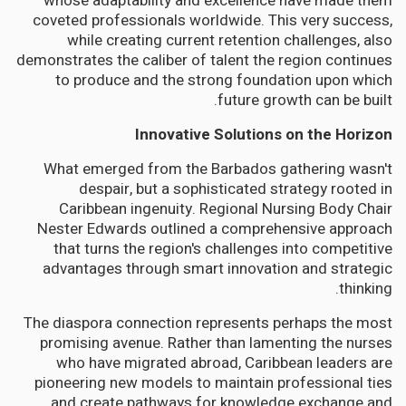
whose adaptability and excellence have made them
coveted professionals worldwide. This very success,
while creating current retention challenges, also
demonstrates the caliber of talent the region continues
to produce and the strong foundation upon which
future growth can be built.
Innovative Solutions on the Horizon
What emerged from the Barbados gathering wasn't
despair, but a sophisticated strategy rooted in
Caribbean ingenuity. Regional Nursing Body Chair
Nester Edwards outlined a comprehensive approach
that turns the region's challenges into competitive
advantages through smart innovation and strategic
thinking.
The diaspora connection represents perhaps the most
promising avenue. Rather than lamenting the nurses
who have migrated abroad, Caribbean leaders are
pioneering new models to maintain professional ties
and create pathways for knowledge exchange and