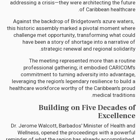
addressing a crisis—they were architecting the future
of Caribbean healthcare.
Against the backdrop of Bridgetown's azure waters,
this historic assembly marked a pivotal moment where
challenge met opportunity, transforming what could
have been a story of shortage into a narrative of
strategic renewal and regional solidarity.
The meeting represented more than a routine
professional gathering; it embodied CARICOM's
commitment to turning adversity into advantage,
leveraging the region's legendary resilience to build a
healthcare workforce worthy of the Caribbean's proud
medical traditions.
Building on Five Decades of
Excellence
Dr. Jerome Walcott, Barbados' Minister of Health and
Wellness, opened the proceedings with a powerful
reminder of what the region has already accomplished.