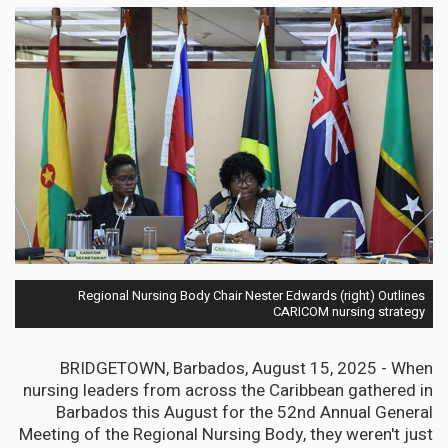
Regional Nursing Body Chair Nester Edwards (right) Outlines
CARICOM nursing strategy
BRIDGETOWN, Barbados, August 15, 2025 - When
nursing leaders from across the Caribbean gathered in
Barbados this August for the 52nd Annual General
Meeting of the Regional Nursing Body, they weren't just