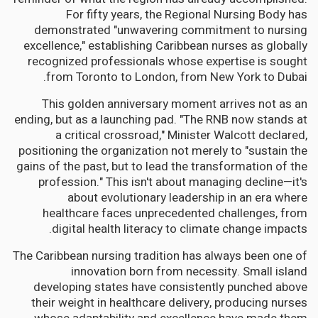
For fifty years, the Regional Nursing Body has
demonstrated "unwavering commitment to nursing
excellence," establishing Caribbean nurses as globally
recognized professionals whose expertise is sought
from Toronto to London, from New York to Dubai.
This golden anniversary moment arrives not as an
ending, but as a launching pad. "The RNB now stands at
a critical crossroad," Minister Walcott declared,
positioning the organization not merely to "sustain the
gains of the past, but to lead the transformation of the
profession." This isn't about managing decline—it's
about evolutionary leadership in an era where
healthcare faces unprecedented challenges, from
digital health literacy to climate change impacts.
The Caribbean nursing tradition has always been one of
innovation born from necessity. Small island
developing states have consistently punched above
their weight in healthcare delivery, producing nurses